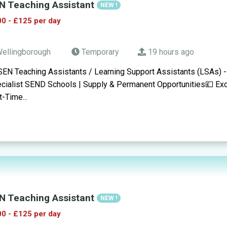
N Teaching Assistant
NEW !
0 - £125 per day
ellingborough
Temporary
19 hours ago
SEN Teaching Assistants / Learning Support Assistants (LSAs) 
cialist SEND Schools | Supply & Permanent Opportunities💷 Exc
t-Time...
N Teaching Assistant
NEW !
0 - £125 per day