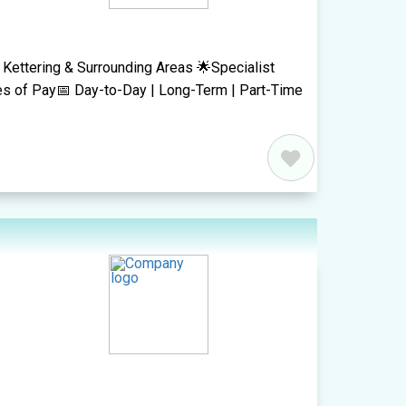
 Kettering & Surrounding Areas 🌟Specialist
es of Pay📅 Day-to-Day | Long-Term | Part-Time