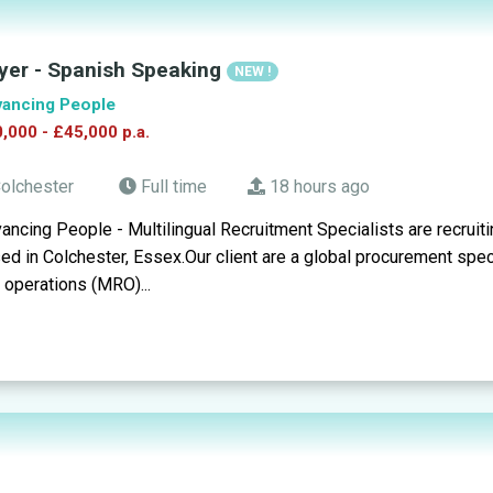
yer - Spanish Speaking
NEW !
ancing People
,000 - £45,000 p.a.
olchester
Full time
18 hours ago
ancing People - Multilingual Recruitment Specialists are recruiti
ed in Colchester, Essex.Our client are a global procurement spe
 operations (MRO)...