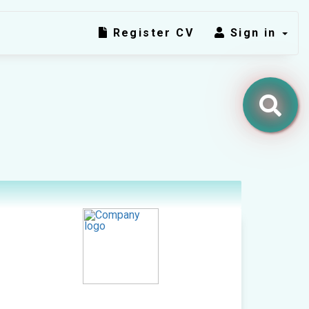
Register CV
Sign in