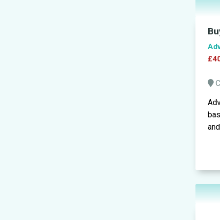
Bu
Adv
£40
C
Adv
bas
and