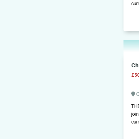
cur
Ch
£50
C
THE
joi
cur