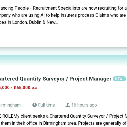
ancing People - Recruitment Specialists are now recruiting for 
pany who are using AI to help insurers process Claims who are op
ices in London, Dublin & New...
artered Quantity Surveyor / Project Manager
NEW !
,000 - £65,000 p.a.
irmingham
Full time
16 hours ago
 ROLEMy client seeks a Chartered Quantity Surveyor / Project M
n them in their office in Birmingham area. Projects are generally of