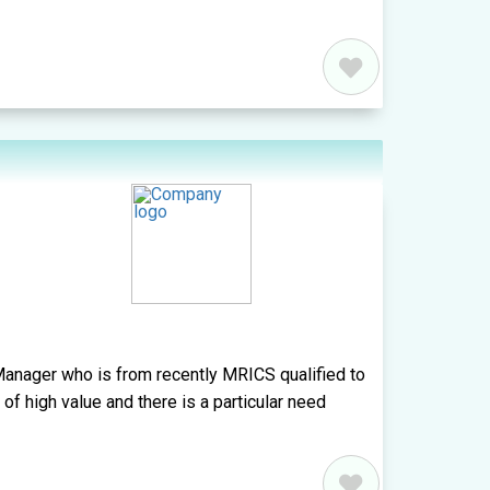
anager who is from recently MRICS qualified to
y of high value and there is a particular need