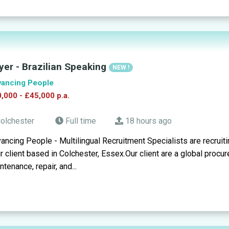
yer - Brazilian Speaking
NEW !
ancing People
,000 - £45,000 p.a.
olchester
Full time
18 hours ago
ancing People - Multilingual Recruitment Specialists are recruit
ir client based in Colchester, Essex.Our client are a global pro
ntenance, repair, and...