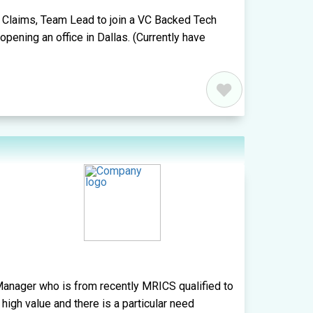
a Claims, Team Lead to join a VC Backed Tech
ening an office in Dallas. (Currently have
anager who is from recently MRICS qualified to
 high value and there is a particular need