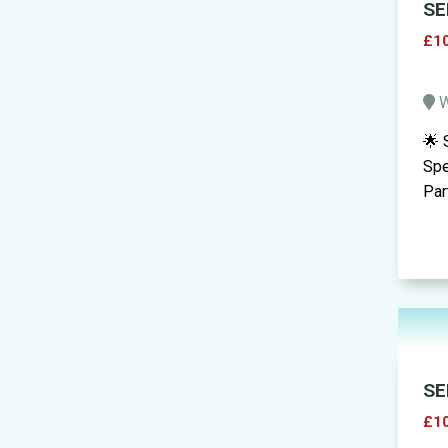
SE
£10
W
🌟 
Spe
Par
SE
£10