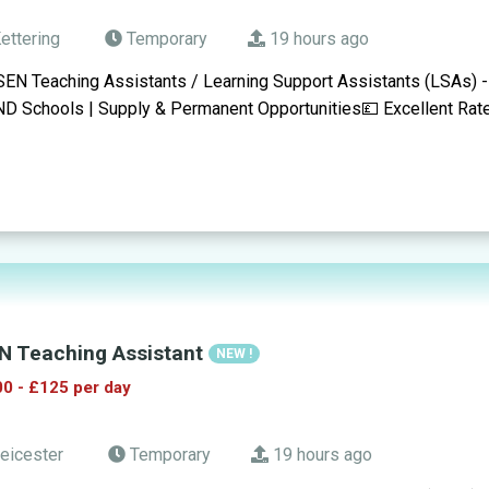
ettering
Temporary
19 hours ago
SEN Teaching Assistants / Learning Support Assistants (LSAs) -
D Schools | Supply & Permanent Opportunities💷 Excellent Rat
N Teaching Assistant
NEW !
0 - £125 per day
eicester
Temporary
19 hours ago