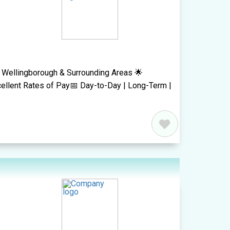
- Wellingborough & Surrounding Areas 🌟
ellent Rates of Pay📅 Day-to-Day | Long-Term |