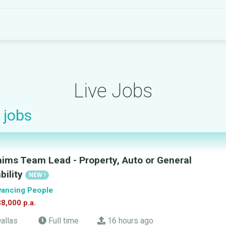
Live Jobs
jobs
aims Team Lead - Property, Auto or General
ability
NEW !
ancing People
8,000 p.a.
allas
Full time
16 hours ago