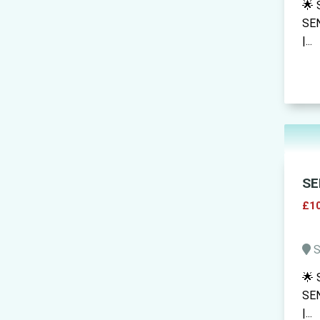
🌟 
SEN
|...
SE
£10
S
🌟 
SEN
|...