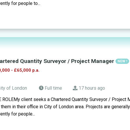
rently for people to...
artered Quantity Surveyor / Project Manager
NEW !
,000 - £65,000 p.a.
ity of London
Full time
17 hours ago
 ROLEMy client seeks a Chartered Quantity Surveyor / Project M
n them in their office in City of London area. Projects are generall
rently for people...