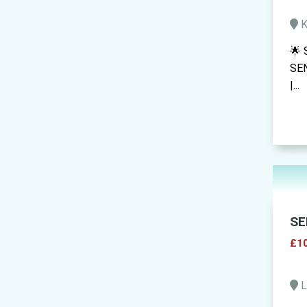
K
🌟 
SEN
|...
SE
£10
L