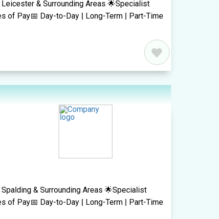
 Leicester & Surrounding Areas 🌟Specialist
es of Pay📅 Day-to-Day | Long-Term | Part-Time
 Spalding & Surrounding Areas 🌟Specialist
es of Pay📅 Day-to-Day | Long-Term | Part-Time