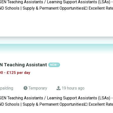
SEN Teaching Assistants / Learning Support Assistants (LSAs) -
D Schools | Supply & Permanent Opportunities💷 Excellent Rat
N Teaching Assistant
NEW !
0 - £125 per day
palding
Temporary
19 hours ago
SEN Teaching Assistants / Learning Support Assistants (LSAs) -
D Schools | Supply & Permanent Opportunities💷 Excellent Rat