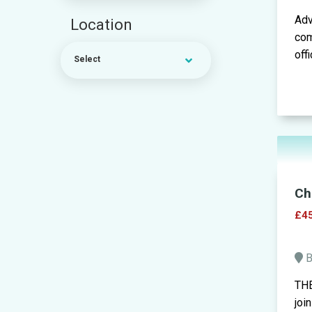
Adv
Location
com
off
Select
Ch
£45
B
THE
joi