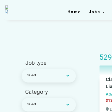
Home
Jobs
529
Job type
Select
Cl
Li
Category
Adv
$13
Select
D