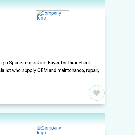
ng a Spanish speaking Buyer for their client
cialist who supply OEM and maintenance, repair,