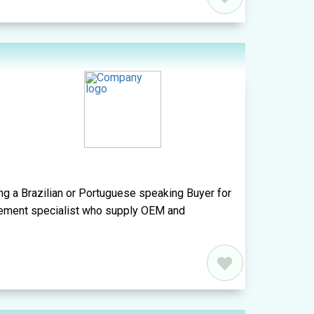
ing a Brazilian or Portuguese speaking Buyer for
curement specialist who supply OEM and