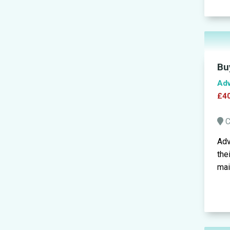
Bu
Adv
£40
C
Adv
the
mai