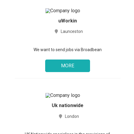
uWorkin
Launceston
We want to send jobs via Broadbean
MORE
Uk nationwide
London