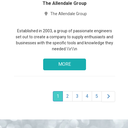
The Allendale Group
The Allendale Group
Established in 2003, a group of passionate engineers
set out to create a company to supply enthusiasts and
businesses with the specific tools and knowledge they
needed.\\r\\n
MORE
1
2
3
4
5