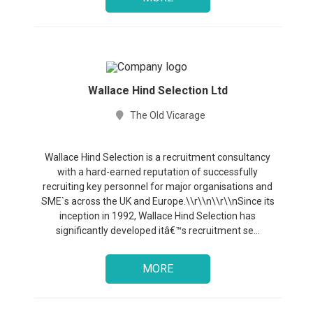
Wallace Hind Selection Ltd
The Old Vicarage
Wallace Hind Selection is a recruitment consultancy
with a hard-earned reputation of successfully
recruiting key personnel for major organisations and
SME`s across the UK and Europe.\\r\\n\\r\\nSince its
inception in 1992, Wallace Hind Selection has
significantly developed itâ€™s recruitment se...
MORE