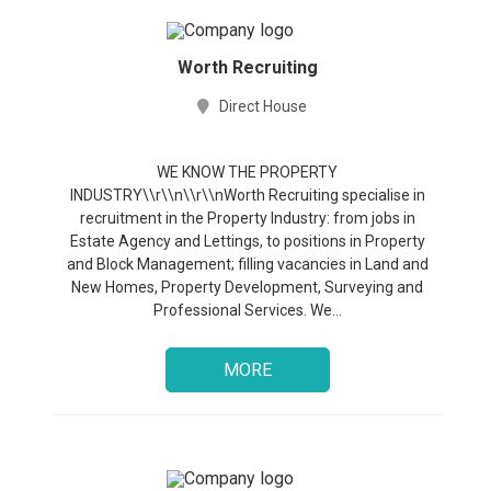
Worth Recruiting
Direct House
Jobs
WE KNOW THE PROPERTY
INDUSTRY\\r\\n\\r\\nWorth Recruiting specialise in
recruitment in the Property Industry: from jobs in
Companies
Estate Agency and Lettings, to positions in Property
and Block Management; filling vacancies in Land and
Upload
New Homes, Property Development, Surveying and
CV
Professional Services. We...
+
Post
MORE
a
job
+
Sign