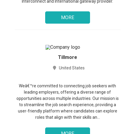
Interconnect and International gateway provider.
MORE
Tillmore
United States
Weâ€™re committed to connecting job seekers with
leading employers, offering a diverse range of
opportunities across multiple industries. Our mission is
to streamline the job search experience, providing a
user-friendly platform where candidates can explore
roles that align with their skills an...
MORE