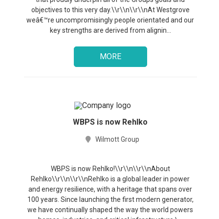
objectives to this very day.\\r\\n\\r\\nAt Westgrove
weâ€™re uncompromisingly people orientated and our
key strengths are derived from alignin...
MORE
WBPS is now Rehlko
Wilmott Group
WBPS is now Rehlko!\\r\\n\\r\\nAbout
Rehlko\\r\\n\\r\\nRehlko is a global leader in power
and energy resilience, with a heritage that spans over
100 years. Since launching the first modern generator,
we have continually shaped the way the world powers