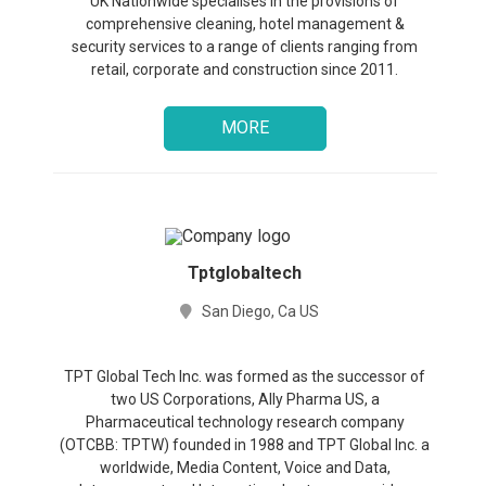
UK Nationwide specialises in the provisions of
comprehensive cleaning, hotel management &
security services to a range of clients ranging from
retail, corporate and construction since 2011.
MORE
Tptglobaltech
San Diego, Ca US
TPT Global Tech Inc. was formed as the successor of
two US Corporations, Ally Pharma US, a
Pharmaceutical technology research company
(OTCBB: TPTW) founded in 1988 and TPT Global Inc. a
worldwide, Media Content, Voice and Data,