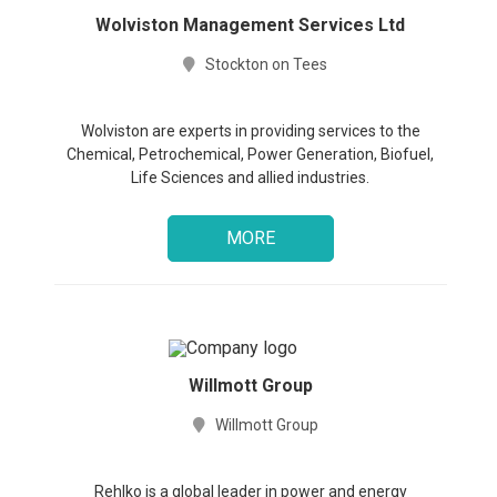
in
Wolviston Management Services Ltd
Stockton on Tees
Sign
up
Wolviston are experts in providing services to the
Chemical, Petrochemical, Power Generation, Biofuel,
Life Sciences and allied industries.
MORE
Willmott Group
Willmott Group
Rehlko is a global leader in power and energy