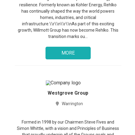
resilience. Formerly known as Kohler Energy, Rehlko
has continually shaped the way the world powers
homes, industries, and critical
infrastructure.\\r\\n\\r\\nAs part of this exciting
growth, Willmott Group has now become Rehlko. This
transition marks ou...
MORE
Westgrove Group
Warrington
Formed in 1998 by our Chairmen Steve Fives and
Simon Whittle, with a vision and Principles of Business
that proudly underpin all of the Groups goals and