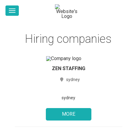
Hiring companies
ZEN STAFFING
sydney
sydney
MORE