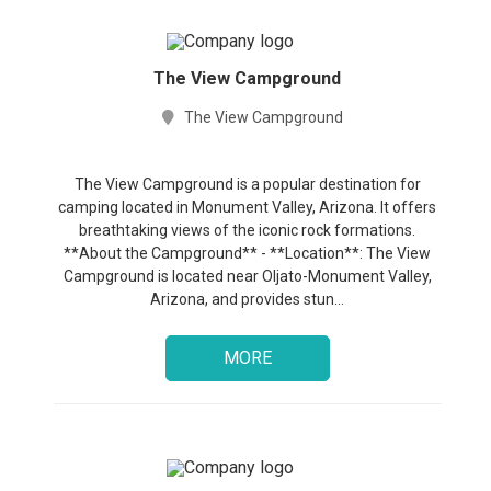
The View Campground
The View Campground
The View Campground is a popular destination for
camping located in Monument Valley, Arizona. It offers
breathtaking views of the iconic rock formations.
**About the Campground** - **Location**: The View
Campground is located near Oljato-Monument Valley,
Arizona, and provides stun...
MORE