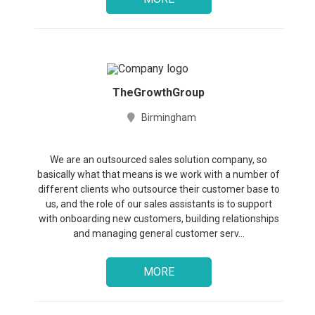
TheGrowthGroup
Birmingham
We are an outsourced sales solution company, so
basically what that means is we work with a number of
different clients who outsource their customer base to
us, and the role of our sales assistants is to support
with onboarding new customers, building relationships
and managing general customer serv...
MORE