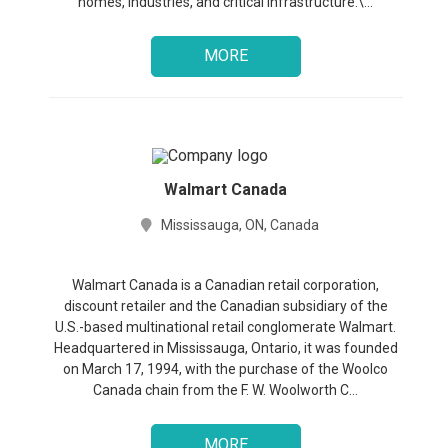
homes, industries, and critical infrastructure.\...
MORE
Walmart Canada
Mississauga, ON, Canada
Walmart Canada is a Canadian retail corporation,
discount retailer and the Canadian subsidiary of the
U.S.-based multinational retail conglomerate Walmart.
Headquartered in Mississauga, Ontario, it was founded
on March 17, 1994, with the purchase of the Woolco
Canada chain from the F. W. Woolworth C...
MORE