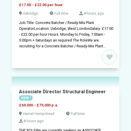
£17.00 - £22.00 per hour
Uxbridge
Full time
8 hours ago
Job Title: Concrete Batcher / Ready-Mix Plant
OperatorLocation: Uxbridge, West LondonSalary: £17.00
- £22.00 per hour Hours: Monday to Friday, 7:00am -
5:00pm + Saturdays as required The RoleWe are
recruiting for a Concrete Batcher / Ready-Mix Plant...
Associate Director Structural Engineer
NEW !
£69,000 - £79,000 p.a.
Hemel Hempstead
Full time
8 hours ago
THE ROLEWe are currently seeking an ASSOCIATE