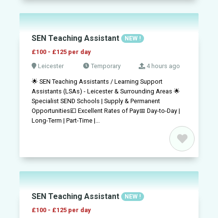
SEN Teaching Assistant
NEW !
£100 - £125 per day
Leicester
Temporary
4 hours ago
🌟 SEN Teaching Assistants / Learning Support
Assistants (LSAs) - Leicester & Surrounding Areas 🌟
Specialist SEND Schools | Supply & Permanent
Opportunities💷 Excellent Rates of Pay📅 Day-to-Day |
Long-Term | Part-Time |...
SEN Teaching Assistant
NEW !
£100 - £125 per day