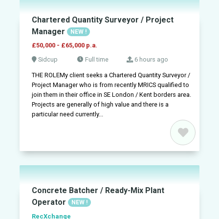
Chartered Quantity Surveyor / Project
Manager
NEW !
£50,000 - £65,000 p.a.
Sidcup
Full time
6 hours ago
THE ROLEMy client seeks a Chartered Quantity Surveyor /
Project Manager who is from recently MRICS qualified to
join them in their office in SE London / Kent borders area.
Projects are generally of high value and there is a
particular need currently...
Concrete Batcher / Ready-Mix Plant
Operator
NEW !
RecXchange