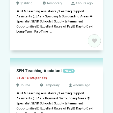
Spalding
Temporary
4 hours ago
🌟 SEN Teaching Assistants / Learning Support
Assistants (LSAs) - Spalding & Surrounding Areas 🌟
Specialist SEND Schools | Supply & Permanent
Opportunities💷 Excellent Rates of Pay📅 Day-to-Day |
Long-Term | Part-Time |...
SEN Teaching Assistant
NEW !
£100 - £125 per day
Bourne
Temporary
4 hours ago
🌟 SEN Teaching Assistants / Learning Support
Assistants (LSAs) - Bourne & Surrounding Areas 🌟
Specialist SEND Schools | Supply & Permanent
Opportunities💷 Excellent Rates of Pay📅 Day-to-Day |