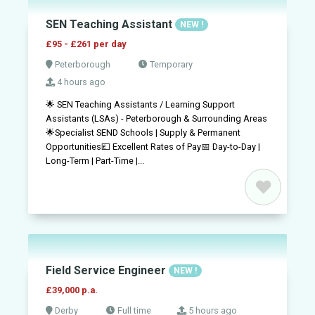
SEN Teaching Assistant
NEW !
£95 - £261 per day
Peterborough
Temporary
4 hours ago
🌟 SEN Teaching Assistants / Learning Support
Assistants (LSAs) - Peterborough & Surrounding Areas
🌟Specialist SEND Schools | Supply & Permanent
Opportunities💷 Excellent Rates of Pay📅 Day-to-Day |
Long-Term | Part-Time |...
Field Service Engineer
NEW !
£39,000 p.a.
Derby
Full time
5 hours ago