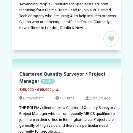
Advancing People - Recruitment Specialists are now
recruiting for a Claims, Team Lead to join a VC Backed
Tech company who are using AI to help insurers process
Claims who are opening an office in Dallas. (Currently
have offices in London, Dublin & New...
Chartered Quantity Surveyor / Project
Jobs
Manager
NEW !
£45,000 - £65,000 p.a.
Companies
Birmingham
Full time
2 hours ago
THE ROLEMy client seeks a Chartered Quantity Surveyor /
Upload
Project Manager who is from recently MRICS qualified to
CV
join them in their office in Birmingham area. Projects are
+
generally of high value and there is a particular need
currently for people to...