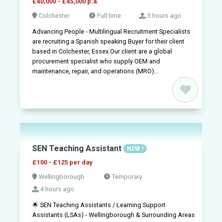
£40,000 - £45,000 p.a.
Colchester
Full time
3 hours ago
Advancing People - Multilingual Recruitment Specialists
are recruiting a Spanish speaking Buyer for their client
based in Colchester, Essex.Our client are a global
procurement specialist who supply OEM and
maintenance, repair, and operations (MRO)...
SEN Teaching Assistant
NEW !
£100 - £125 per day
Wellingborough
Temporary
4 hours ago
🌟 SEN Teaching Assistants / Learning Support
Assistants (LSAs) - Wellingborough & Surrounding Areas