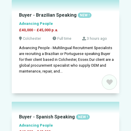
Buyer - Brazilian Speaking
NEW !
Advancing People
£40,000 - £45,000 p.a.
Colchester
Full time
3 hours ago
Advancing People - Multilingual Recruitment Specialists
are recruiting a Brazilian or Portuguese speaking Buyer
for their client based in Colchester, Essex.Our client are a
global procurement specialist who supply OEM and
maintenance, repair, and...
Buyer - Spanish Speaking
NEW !
Advancing People