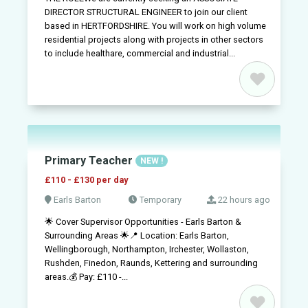
DIRECTOR STRUCTURAL ENGINEER to join our client
based in HERTFORDSHIRE. You will work on high volume
residential projects along with projects in other sectors
to include healthare, commercial and industrial...
Primary Teacher
NEW !
£110 - £130 per day
Earls Barton
Temporary
22 hours ago
🌟 Cover Supervisor Opportunities - Earls Barton &
Surrounding Areas 🌟📍 Location: Earls Barton,
Wellingborough, Northampton, Irchester, Wollaston,
Rushden, Finedon, Raunds, Kettering and surrounding
areas.💰 Pay: £110 -...