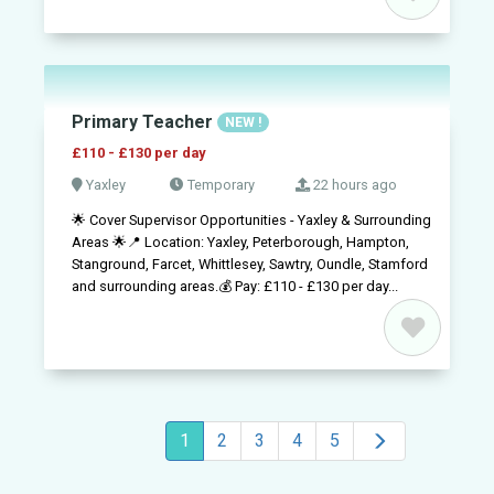
Primary Teacher
NEW !
£110 - £130 per day
Yaxley
Temporary
22 hours ago
🌟 Cover Supervisor Opportunities - Yaxley & Surrounding
Areas 🌟📍 Location: Yaxley, Peterborough, Hampton,
Stanground, Farcet, Whittlesey, Sawtry, Oundle, Stamford
and surrounding areas.💰 Pay: £110 - £130 per day...
1
2
3
4
5