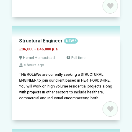
Structural Engineer
NEW !
£36,000 - £46,000 p.a.
Hemel Hempstead
Full time
6 hours ago
THE ROLEWe are currently seeking a STRUCTURAL
ENGINEER to join our client based in HERTFORDSHIRE.
You will work on high volume residential projects along
with projects in other sectors to include healthare,
commercial and industrial encompassing both...