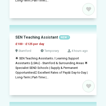
Long-Term | Part-Time |...
SEN Teaching Assistant
NEW !
£100 - £125 per day
Stamford
Temporary
4 hours ago
🌟 SEN Teaching Assistants / Learning Support
Assistants (LSAs) - Stamford & Surrounding Areas 🌟
Specialist SEND Schools | Supply & Permanent
Opportunities💷 Excellent Rates of Pay📅 Day-to-Day |
Long-Term | Part-Time |...