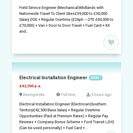
Field Service Engineer (Mechanical)Midlands with
Nationwide Travel To Client Sites£39,000 to £50,000
Salary DOE + Regular Overtime (£26ph – OTE £60,000 to
£70,000) + Van + Door to Door Travel + Fuel Card + Kit
and...
Electrical Installation Engineer
NEW !
£42,500 p.a.
Basingstoke
Full time
5 hours ago
Electrical Installation Engineer (Electrician)Southern
Territory£42,500 Base Salary + Regular Overtime
Opportunities (Paid at Premium Rates) + Regular Pay
Reviews + Company Bonus Scheme + Ford Transit L2H2
(Can be used personally) + Fuel Card +...