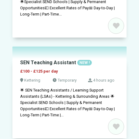
🌟Specialist SEND Schools | Supply & Permanent
Opportunities💷 Excellent Rates of Pay📅 Day-to-Day |
Long-Term | Part-Time...
SEN Teaching Assistant
NEW !
£100 - £125 per day
Kettering
Temporary
4 hours ago
🌟 SEN Teaching Assistants / Learning Support
Assistants (LSAs) - Kettering & Surrounding Areas 🌟
Specialist SEND Schools | Supply & Permanent
Opportunities💷 Excellent Rates of Pay📅 Day-to-Day |
Long-Term | Part-Time |...