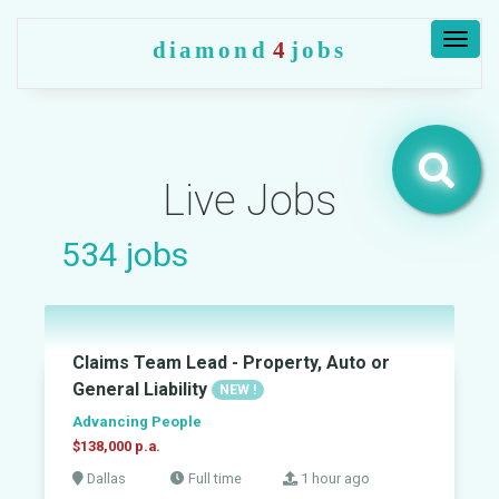
Togg
diamond
4
jobs
navig
Live Jobs
534
jobs
Claims Team Lead - Property, Auto or
General Liability
NEW !
Advancing People
$138,000 p.a.
Dallas
Full time
1 hour ago