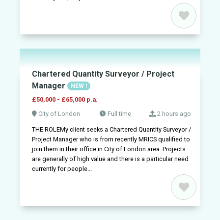
Post
a
job
+
Sign
in
Chartered Quantity Surveyor / Project
Manager
NEW !
Sign
£50,000 - £65,000 p.a.
up
City of London
Full time
2 hours ago
THE ROLEMy client seeks a Chartered Quantity Surveyor /
Project Manager who is from recently MRICS qualified to
join them in their office in City of London area. Projects
are generally of high value and there is a particular need
currently for people...