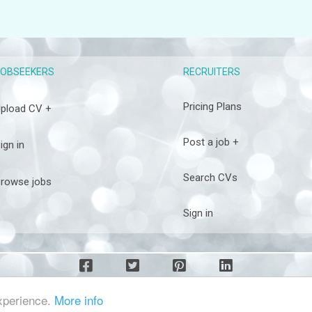
RECRUITERS
JOBSEEKERS
Pricing Plans
pload CV +
Post a job +
ign in
Search CVs
rowse jobs
Sign in
experience.
More info
COPYRIGHT DIAMOND4JOBS © 2026