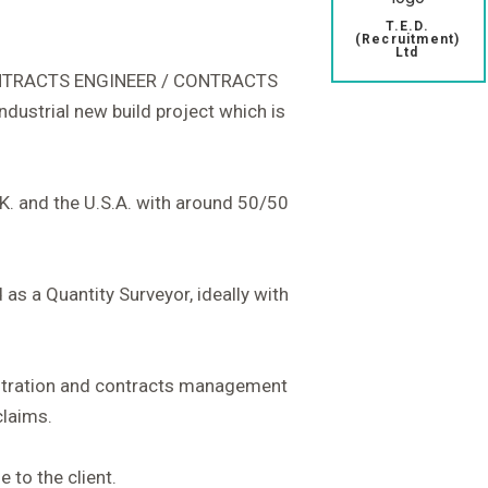
T.E.D.
(Recruitment)
Ltd
CONTRACTS ENGINEER / CONTRACTS
dustrial new build project which is
.K. and the U.S.A. with around 50/50
s a Quantity Surveyor, ideally with
istration and contracts management
claims.
e to the client.