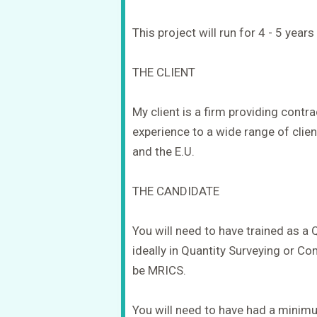
This project will run for 4 - 5 year
THE CLIENT
My client is a firm providing con
experience to a wide range of client
and the E.U.
THE CANDIDATE
You will need to have trained as a
ideally in Quantity Surveying or 
be MRICS.
You will need to have had a minim