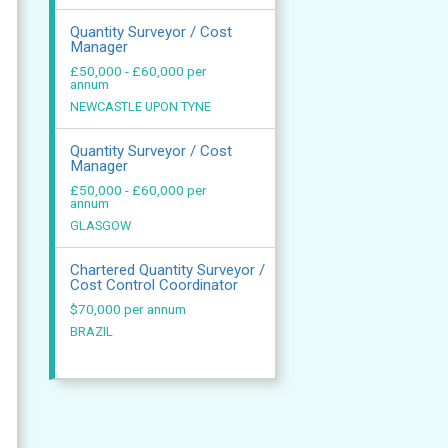
Quantity Surveyor / Cost
Manager
£50,000 - £60,000 per
annum
NEWCASTLE UPON TYNE
Quantity Surveyor / Cost
Manager
£50,000 - £60,000 per
annum
GLASGOW
Chartered Quantity Surveyor /
Cost Control Coordinator
$70,000 per annum
BRAZIL