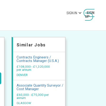
SIGN IN
SIGN
UP
Similar Jobs
Contracts Engineers /
Contracts Manager (U.S.A.)
£108,000 - £1,320,000
per annum
DENVER
Associate Quantity Surveyor /
Cost Manager
£60,000 - £75,000 per
annum
GLASGOW