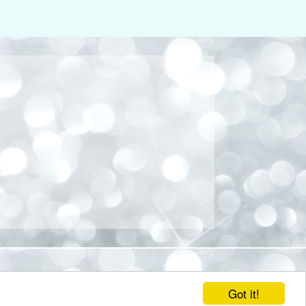
Got it!