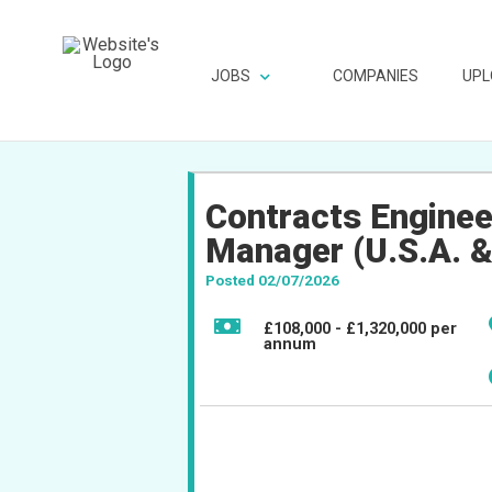
JOBS
COMPANIES
UPL
Contracts Enginee
Manager (U.S.A. &
Posted 02/07/2026
£108,000 - £1,320,000 per
annum