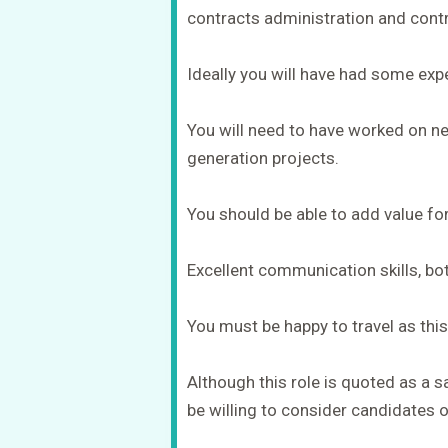
contracts administration and con
Ideally you will have had some exp
You will need to have worked on ne
generation projects.
You should be able to add value for 
Excellent communication skills, bo
You must be happy to travel as this 
Although this role is quoted as a sa
be willing to consider candidates o