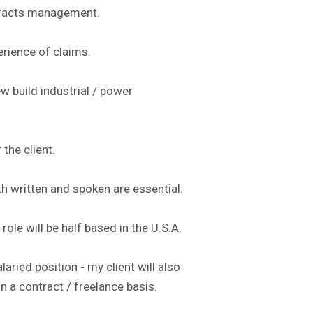
tracts management.
erience of claims.
w build industrial / power
the client.
th written and spoken are essential.
role will be half based in the U.S.A.
laried position - my client will also
n a contract / freelance basis.