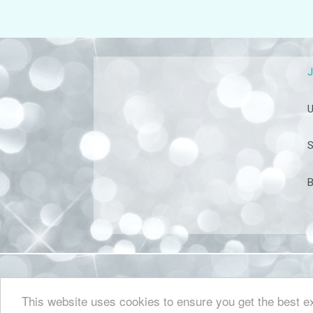
U
S
B
This website uses cookies to ensure you get the best 