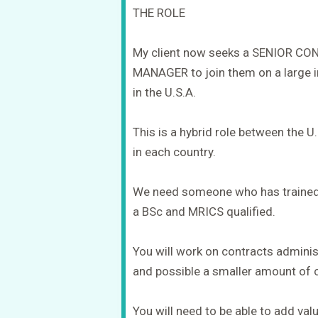
THE ROLE
My client now seeks a SENIOR 
MANAGER to join them on a large in
in the U.S.A.
This is a hybrid role between the U
in each country.
We need someone who has trained a
a BSc and MRICS qualified.
You will work on contracts admin
and possible a smaller amount of 
You will need to be able to add valu