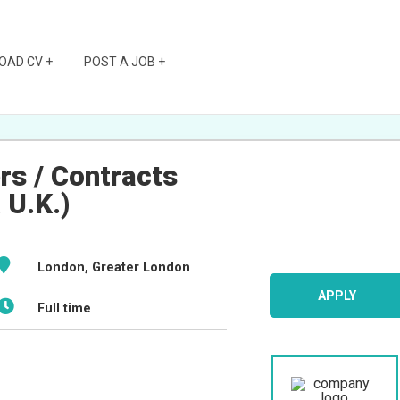
OAD CV +
POST A JOB +
rs / Contracts
 U.K.)
London, Greater London
APPLY
Full time