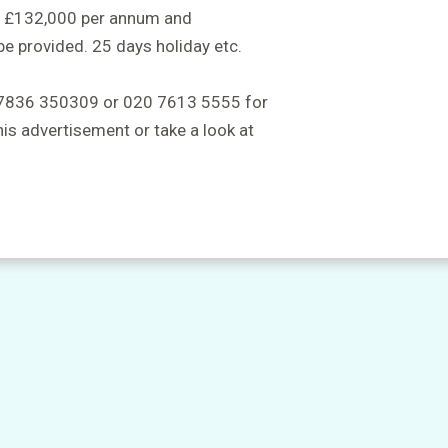
to £132,000 per annum and
be provided. 25 days holiday etc.
 07836 350309 or 020 7613 5555 for
this advertisement or take a look at
m