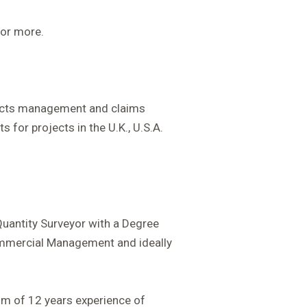
s or more.
tracts management and claims
s for projects in the U.K., U.S.A.
 Quantity Surveyor with a Degree
Commercial Management and ideally
um of 12 years experience of