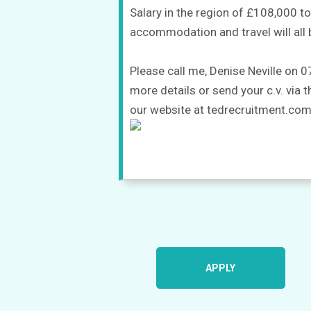
Salary in the region of £108,000 
accommodation and travel will all 
Please call me, Denise Neville on
more details or send your c.v. via 
our website at tedrecruitment.co
APPLY