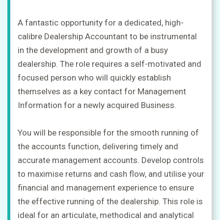
A fantastic opportunity for a dedicated, high-
calibre Dealership Accountant to be instrumental
in the development and growth of a busy
dealership. The role requires a self-motivated and
focused person who will quickly establish
themselves as a key contact for Management
Information for a newly acquired Business.
You will be responsible for the smooth running of
the accounts function, delivering timely and
accurate management accounts. Develop controls
to maximise returns and cash flow, and utilise your
financial and management experience to ensure
the effective running of the dealership. This role is
ideal for an articulate, methodical and analytical