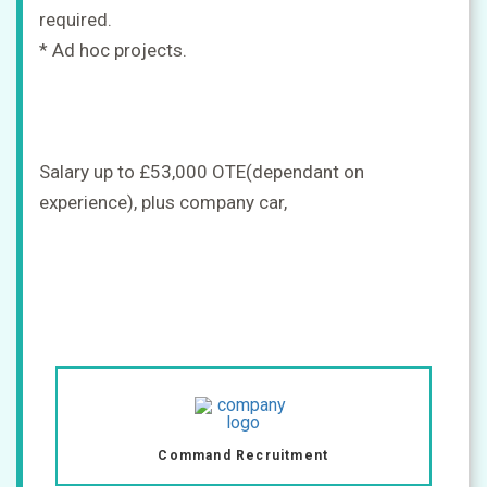
required.
* Ad hoc projects.
Salary up to £53,000 OTE(dependant on
experience), plus company car,
Command Recruitment