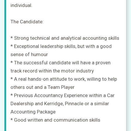
individual.
The Candidate:
* Strong technical and analytical accounting skills
* Exceptional leadership skills, but with a good
sense of humour
* The successful candidate will have a proven
track record within the motor industry
* A real hands-on attitude to work, willing to help
others out and a Team Player
* Previous Accountancy Experience within a Car
Dealership and Kerridge, Pinnacle or a similar
Accounting Package
* Good written and communication skills