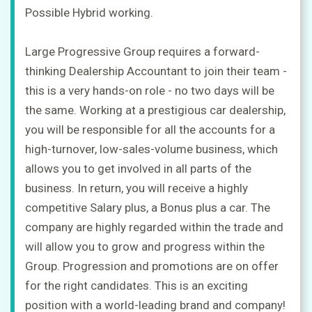
Possible Hybrid working.
Upload
CV
Large Progressive Group requires a forward-
+
thinking Dealership Accountant to join their team -
Post
this is a very hands-on role - no two days will be
a
job
the same. Working at a prestigious car dealership,
+
you will be responsible for all the accounts for a
high-turnover, low-sales-volume business, which
Sign
in
allows you to get involved in all parts of the
business. In return, you will receive a highly
competitive Salary plus, a Bonus plus a car. The
Sign
company are highly regarded within the trade and
up
will allow you to grow and progress within the
Group. Progression and promotions are on offer
for the right candidates. This is an exciting
position with a world-leading brand and company!