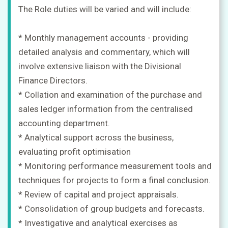
The Role duties will be varied and will include:
* Monthly management accounts - providing
detailed analysis and commentary, which will
involve extensive liaison with the Divisional
Finance Directors.
* Collation and examination of the purchase and
sales ledger information from the centralised
accounting department.
* Analytical support across the business,
evaluating profit optimisation
* Monitoring performance measurement tools and
techniques for projects to form a final conclusion.
* Review of capital and project appraisals.
* Consolidation of group budgets and forecasts.
* Investigative and analytical exercises as