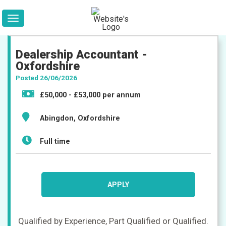
Dealership Accountant -
Oxfordshire
Posted 26/06/2026
£50,000 - £53,000 per annum
Abingdon, Oxfordshire
Full time
Jobs
APPLY
Qualified by Experience, Part Qualified or Qualified.
Companies