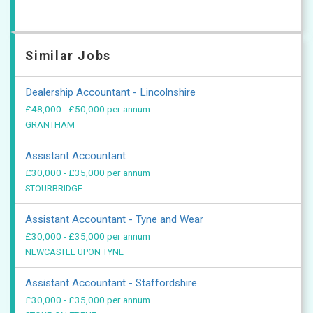
Similar Jobs
Dealership Accountant - Lincolnshire
£48,000 - £50,000 per annum
GRANTHAM
Assistant Accountant
£30,000 - £35,000 per annum
STOURBRIDGE
Assistant Accountant - Tyne and Wear
£30,000 - £35,000 per annum
NEWCASTLE UPON TYNE
Assistant Accountant - Staffordshire
£30,000 - £35,000 per annum