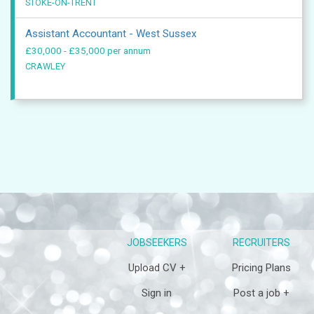
STOKE-ON-TRENT
Assistant Accountant - West Sussex
£30,000 - £35,000 per annum
CRAWLEY
JOBSEEKERS
RECRUITERS
Upload CV +
Pricing Plans
Sign in
Post a job +