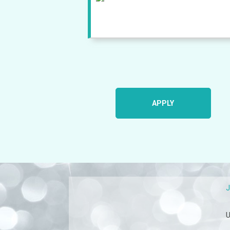
APPLY
U