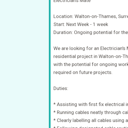
Electrician's Mate
Location: Walton-on-Thames, Surr
Start: Next Week - 1 week
Duration: Ongoing potential for the
We are looking for an Electrician's
residential project in Walton-on-Th
with the potential for ongoing wor
required on future projects.
Duties:
* Assisting with first fix electrical 
* Running cables neatly through cab
* Clearly labelling all cables usin