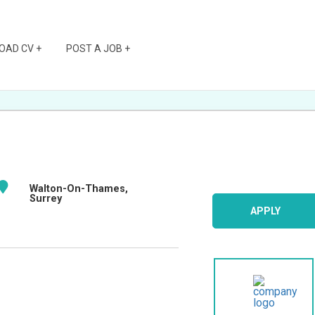
OAD CV +
POST A JOB +
Walton-On-Thames,
Surrey
APPLY