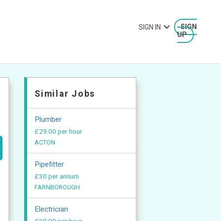
SIGN IN
SIGN
UP
Similar Jobs
Plumber
£29.00 per hour
ACTON
Pipefitter
£30 per annum
FARNBOROUGH
Electrician