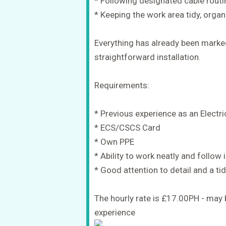
* Following designated cable rout
* Keeping the work area tidy, orga
Everything has already been marked
straightforward installation.
Requirements:
* Previous experience as an Electri
* ECS/CSCS Card
* Own PPE
* Ability to work neatly and follow 
* Good attention to detail and a t
The hourly rate is £17.00PH - may
experience