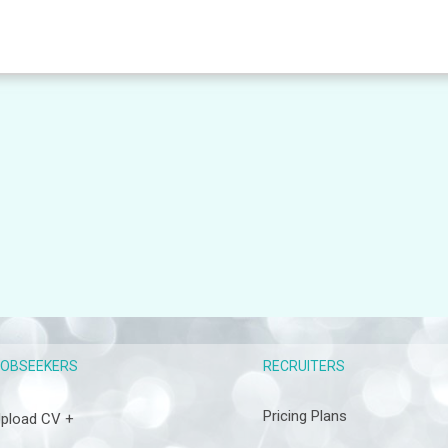
RECRUITERS
JOBSEEKERS
Pricing Plans
pload CV +