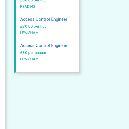
£30.00 per hour
READING
Access Control Engineer
£30.00 per hour
LEWISHAM
Access Control Engineer
£30 per annum
LEWISHAM