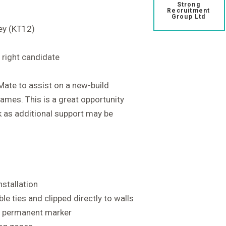
Strong
Recruitment
Group Ltd
ey (KT12)
 right candidate
 Mate to assist on a new-build
ames. This is a great opportunity
k as additional support may be
installation
le ties and clipped directly to walls
g a permanent marker