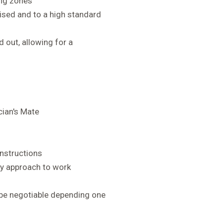
ing zones
nised and to a high standard
 out, allowing for a
cian's Mate
instructions
idy approach to work
 be negotiable depending one