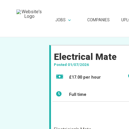
JOBS
COMPANIES
UPL
Electrical Mate
Posted 01/07/2026
£17.00 per hour
Full time