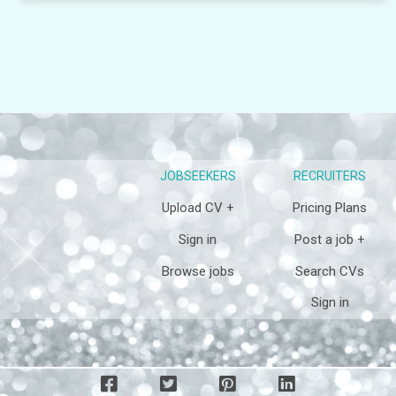
JOBSEEKERS
RECRUITERS
Upload CV +
Pricing Plans
Sign in
Post a job +
Browse jobs
Search CVs
Sign in