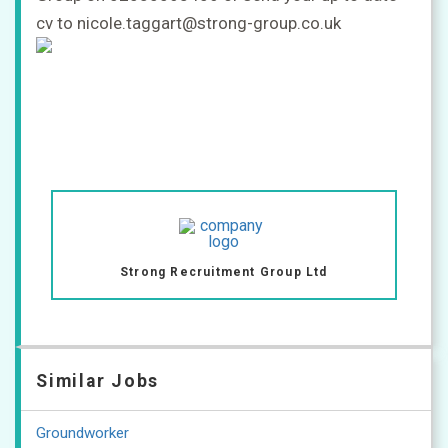
cv to nicole.taggart@strong-group.co.uk
Strong Recruitment Group Ltd
Similar Jobs
Groundworker