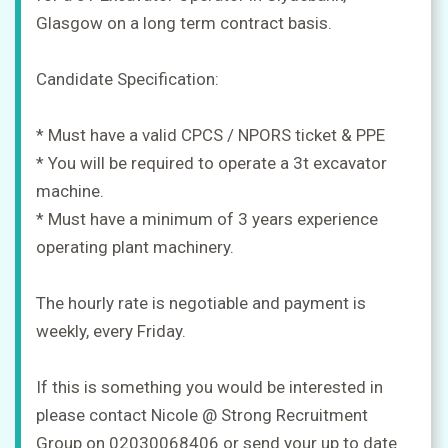
a
Glasgow on a long term contract basis.
job
+
Candidate Specification:
Sign
in
* Must have a valid CPCS / NPORS ticket & PPE
* You will be required to operate a 3t excavator
Sign
machine.
up
* Must have a minimum of 3 years experience
operating plant machinery.
The hourly rate is negotiable and payment is
weekly, every Friday.
If this is something you would be interested in
please contact Nicole @ Strong Recruitment
Group on 02030068406 or send your up to date