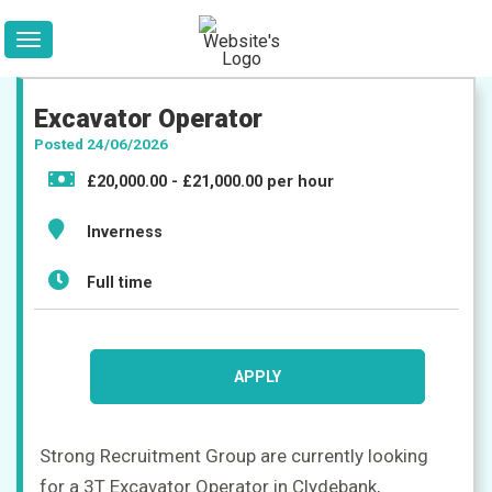
Excavator Operator
Posted 24/06/2026
£20,000.00 - £21,000.00 per hour
Inverness
Jobs
Full time
Companies
APPLY
Upload
CV
+
Strong Recruitment Group are currently looking
Post
for a 3T Excavator Operator in Clydebank,