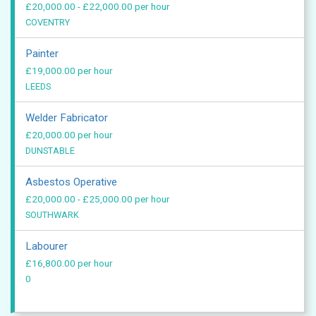
£20,000.00 - £22,000.00 per hour
COVENTRY
Painter
£19,000.00 per hour
LEEDS
Welder Fabricator
£20,000.00 per hour
DUNSTABLE
Asbestos Operative
£20,000.00 - £25,000.00 per hour
SOUTHWARK
Labourer
£16,800.00 per hour
0