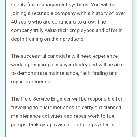
supply fuel management systems. You will be
joining a reputable company with a history of over
40 years who are continuing to grow. The
company truly value their employees and offer in
depth training on their products.
The successful candidate will need experience
working on pumps in any industry and will be able
to demonstrate maintenance, fault finding and
repair experience.
The Field Service Engineer will be responsible for
travelling to customer sites to carry out planned
maintenance activities and repair work to fuel
pumps, tank gauges and monitoring systems.