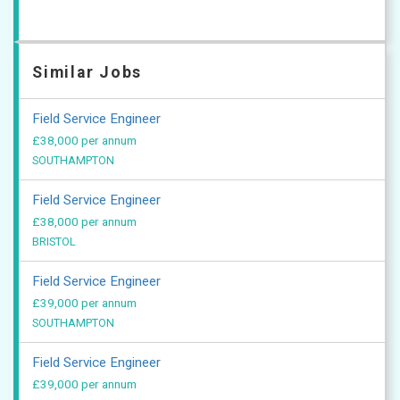
Similar Jobs
Field Service Engineer
£38,000 per annum
SOUTHAMPTON
Field Service Engineer
£38,000 per annum
BRISTOL
Field Service Engineer
£39,000 per annum
SOUTHAMPTON
Field Service Engineer
£39,000 per annum