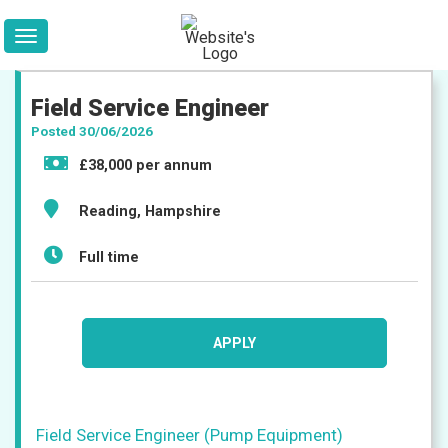
Field Service Engineer
Posted 30/06/2026
£38,000 per annum
Reading, Hampshire
Full time
Jobs
APPLY
Companies
Field Service Engineer (Pump Equipment)
Upload