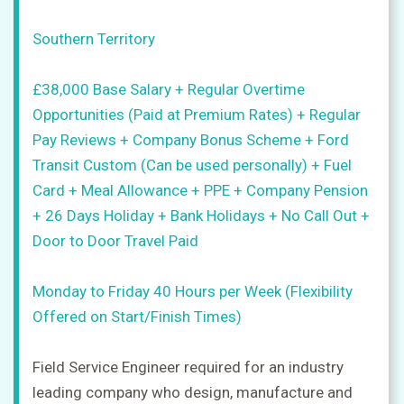
CV
+
Southern Territory
Post
a
£38,000 Base Salary + Regular Overtime
job
Opportunities (Paid at Premium Rates) + Regular
+
Pay Reviews + Company Bonus Scheme + Ford
Sign
Transit Custom (Can be used personally) + Fuel
in
Card + Meal Allowance + PPE + Company Pension
+ 26 Days Holiday + Bank Holidays + No Call Out +
Door to Door Travel Paid
Sign
up
Monday to Friday 40 Hours per Week (Flexibility
Offered on Start/Finish Times)
Field Service Engineer required for an industry
leading company who design, manufacture and