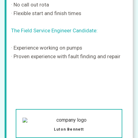
· No call out rota
· Flexible start and finish times
The Field Service Engineer Candidate:
· Experience working on pumps
· Proven experience with fault finding and repair
Luton Bennett