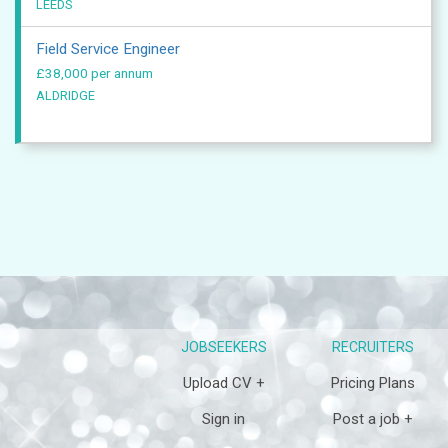
LEEDS
Field Service Engineer
£38,000 per annum
ALDRIDGE
JOBSEEKERS
RECRUITERS
Upload CV +
Pricing Plans
Sign in
Post a job +