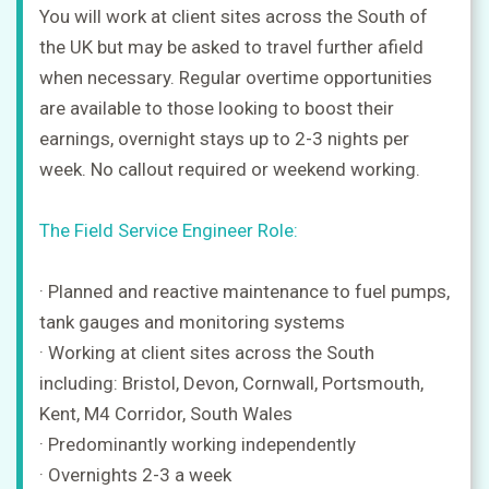
You will work at client sites across the South of
the UK but may be asked to travel further afield
when necessary. Regular overtime opportunities
are available to those looking to boost their
earnings, overnight stays up to 2-3 nights per
week. No callout required or weekend working.
The Field Service Engineer Role:
· Planned and reactive maintenance to fuel pumps,
tank gauges and monitoring systems
· Working at client sites across the South
including: Bristol, Devon, Cornwall, Portsmouth,
Kent, M4 Corridor, South Wales
· Predominantly working independently
· Overnights 2-3 a week