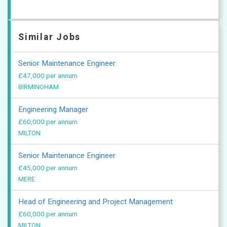
Similar Jobs
Senior Maintenance Engineer
£47,000 per annum
BIRMINGHAM
Engineering Manager
£60,000 per annum
MILTON
Senior Maintenance Engineer
£45,000 per annum
MERE
Head of Engineering and Project Management
£60,000 per annum
MILTON