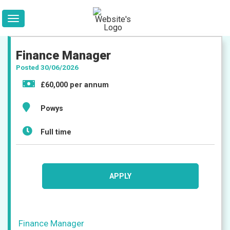
Finance Manager
Posted 30/06/2026
£60,000 per annum
Powys
Full time
APPLY
Jobs
Finance Manager
Companies