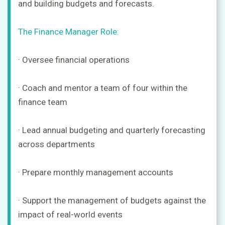
and building budgets and forecasts.
The Finance Manager Role:
· Oversee financial operations
· Coach and mentor a team of four within the
finance team
· Lead annual budgeting and quarterly forecasting
across departments
· Prepare monthly management accounts
· Support the management of budgets against the
impact of real-world events