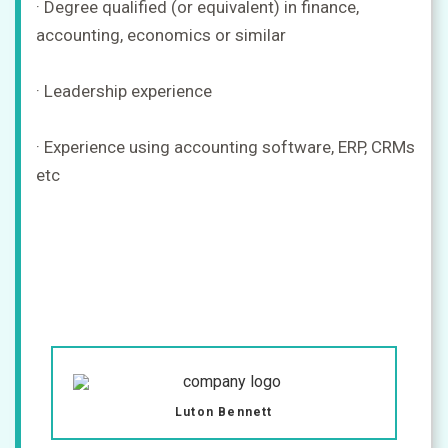
· Degree qualified (or equivalent) in finance,
accounting, economics or similar
· Leadership experience
· Experience using accounting software, ERP, CRMs
etc
Luton Bennett