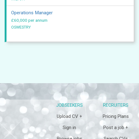
Operations Manager
£60,000 per annum
OSWESTRY
JOBSEEKERS
RECRUITERS
Upload CV +
Pricing Plans
Sign in
Post a job +
Browse jobs
Search CVs