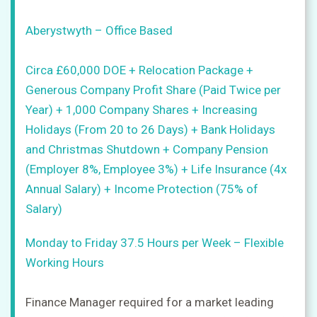
Upload
Aberystwyth – Office Based
CV
+
Circa £60,000 DOE + Relocation Package +
Post
Generous Company Profit Share (Paid Twice per
a
Year) + 1,000 Company Shares + Increasing
job
+
Holidays (From 20 to 26 Days) + Bank Holidays
and Christmas Shutdown + Company Pension
Sign
in
(Employer 8%, Employee 3%) + Life Insurance (4x
Annual Salary) + Income Protection (75% of
Salary)
Sign
up
Monday to Friday 37.5 Hours per Week – Flexible
Working Hours
Finance Manager required for a market leading