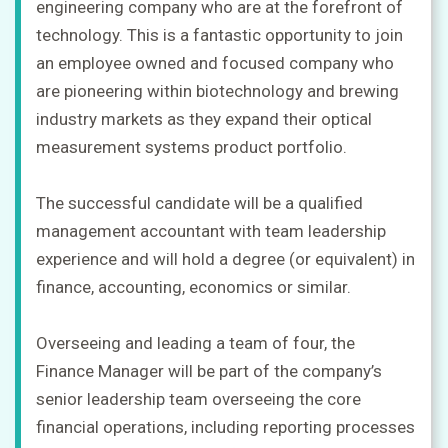
engineering company who are at the forefront of
technology. This is a fantastic opportunity to join
an employee owned and focused company who
are pioneering within biotechnology and brewing
industry markets as they expand their optical
measurement systems product portfolio.
The successful candidate will be a qualified
management accountant with team leadership
experience and will hold a degree (or equivalent) in
finance, accounting, economics or similar.
Overseeing and leading a team of four, the
Finance Manager will be part of the company’s
senior leadership team overseeing the core
financial operations, including reporting processes