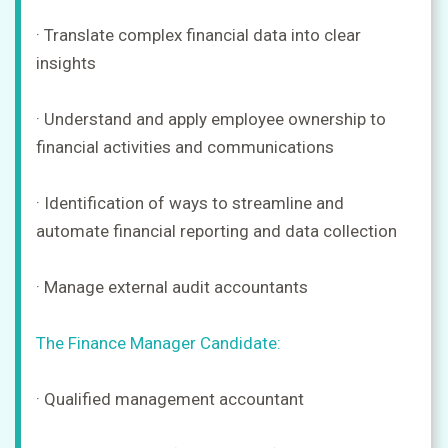
· Translate complex financial data into clear
insights
· Understand and apply employee ownership to
financial activities and communications
· Identification of ways to streamline and
automate financial reporting and data collection
· Manage external audit accountants
The Finance Manager Candidate:
· Qualified management accountant