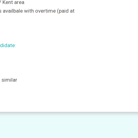
 / Kent area
 availbale with overtime (paid at
didate:
r similar