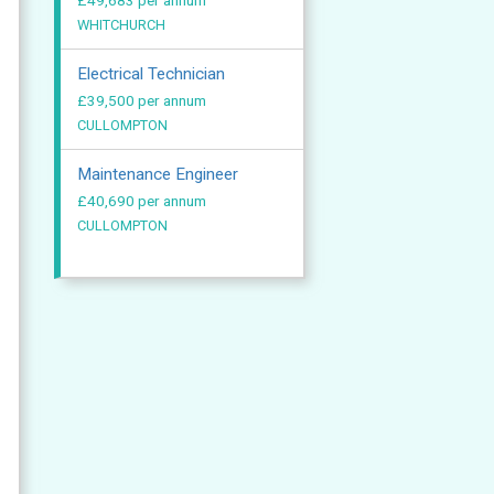
£49,683 per annum
WHITCHURCH
Electrical Technician
£39,500 per annum
CULLOMPTON
Maintenance Engineer
£40,690 per annum
CULLOMPTON