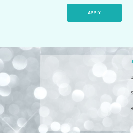
APPLY
U
S
B