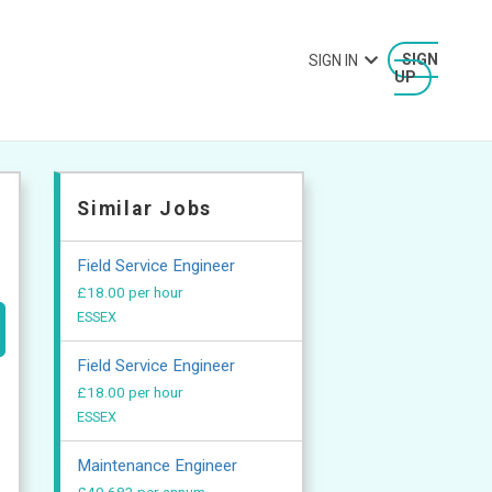
SIGN IN
SIGN
UP
Similar Jobs
Field Service Engineer
£18.00 per hour
ESSEX
Field Service Engineer
£18.00 per hour
ESSEX
Maintenance Engineer