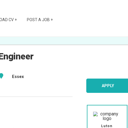
OAD CV +
POST A JOB +
Engineer
Essex
APPLY
Luton