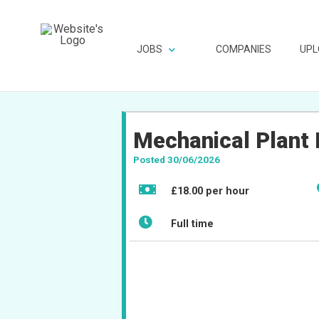
JOBS
COMPANIES
UPL
Mechanical Plant 
Posted 30/06/2026
£18.00 per hour
Full time