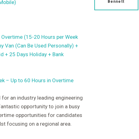
Mobile)
Bennett
 Overtime (15-20 Hours per Week
y Van (Can Be Used Personally) +
id + 25 Days Holiday + Bank
ek – Up to 60 Hours in Overtime
 for an industry leading engineering
fantastic opportunity to join a busy
rtime opportunities for candidates
lst focusing on a regional area.