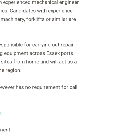
an experienced mechanical engineer
lics. Candidates with experience
machinery, forklifts or similar are
sponsible for carrying out repair
ing equipment across Essex ports.
r sites from home and will act as a
he region.
owever has no requirement for call
e:
pment