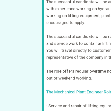
The successful candidate will be 
with experience working on hydrau
working on lifting equipment, plant 
encouraged to apply.
The successful candidate will be re
and service work to container lift
You will travel directly to custome
representative of the company in t
The role offers regular overtime h
out or weekend working.
The Mechanical Plant Engineer Rol
· Service and repair of lifting equi