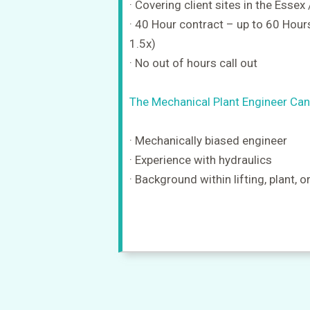
· Covering client sites in the Essex
· 40 Hour contract – up to 60 Hours
1.5x)
· No out of hours call out
The Mechanical Plant Engineer Can
· Mechanically biased engineer
· Experience with hydraulics
· Background within lifting, plant, o