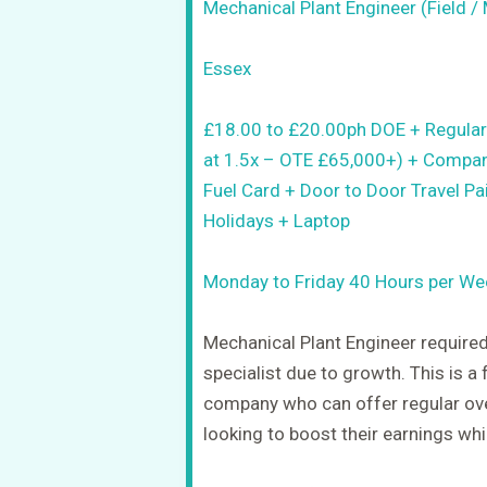
Mechanical Plant Engineer (Field / 
Essex
£18.00 to £20.00ph DOE + Regular
at 1.5x – OTE £65,000+) + Compan
Fuel Card + Door to Door Travel Pa
Holidays + Laptop
Monday to Friday 40 Hours per We
Mechanical Plant Engineer required
specialist due to growth. This is a 
company who can offer regular ove
looking to boost their earnings whi