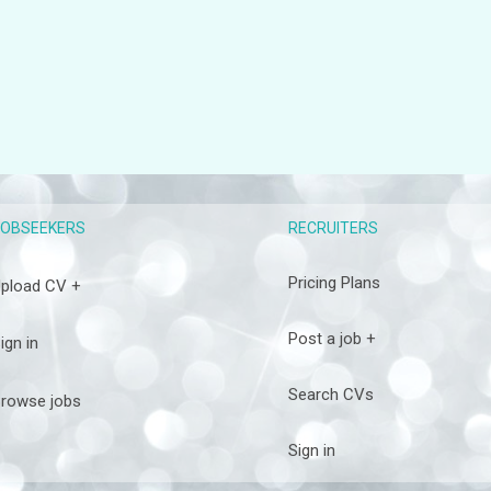
RECRUITERS
JOBSEEKERS
Pricing Plans
pload CV +
Post a job +
ign in
Search CVs
rowse jobs
Sign in