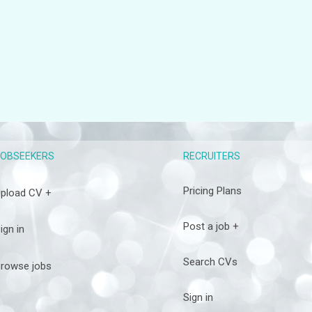
RECRUITERS
JOBSEEKERS
Pricing Plans
pload CV +
Post a job +
ign in
Search CVs
rowse jobs
Sign in