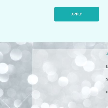
APPLY
U
S
B