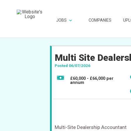
JOBS
COMPANIES
UPL
Multi Site Dealer
Posted 06/07/2026
£60,000 - £66,000 per
annum
Multi-Site Dealership Accountant