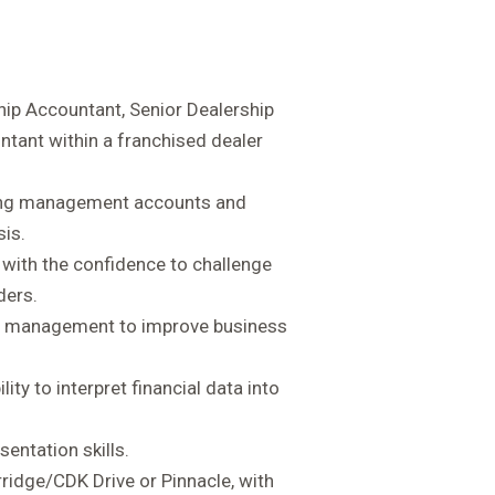
hip Accountant, Senior Dealership
ant within a franchised dealer
cing management accounts and
sis.
with the confidence to challenge
ders.
or management to improve business
lity to interpret financial data into
entation skills.
ridge/CDK Drive or Pinnacle, with