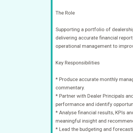
The Role
Supporting a portfolio of dealership
delivering accurate financial repor
operational management to impro
Key Responsibilities
* Produce accurate monthly manag
commentary.
* Partner with Dealer Principals 
performance and identify opportunit
* Analyse financial results, KPIs a
meaningful insight and recommen
* Lead the budgeting and forecasti