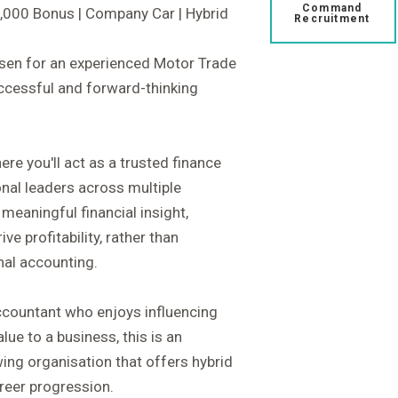
Command
6,000 Bonus | Company Car | Hybrid
Recruitment
isen for an experienced Motor Trade
uccessful and forward-thinking
ere you'll act as a trusted finance
onal leaders across multiple
 meaningful financial insight,
e profitability, rather than
nal accounting.
ccountant who enjoys influencing
ue to a business, this is an
wing organisation that offers hybrid
reer progression.