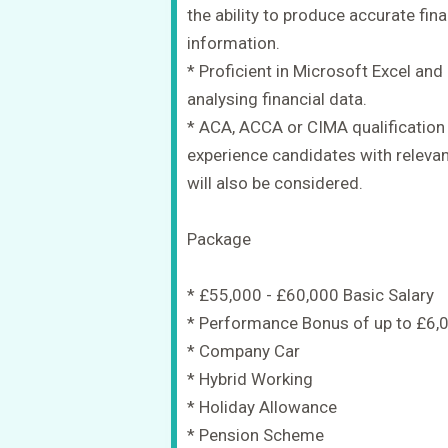
the ability to produce accurate fi
information.
* Proficient in Microsoft Excel an
analysing financial data.
* ACA, ACCA or CIMA qualification i
experience candidates with relevan
will also be considered.
Package
* £55,000 - £60,000 Basic Salary
* Performance Bonus of up to £6,
* Company Car
* Hybrid Working
* Holiday Allowance
* Pension Scheme