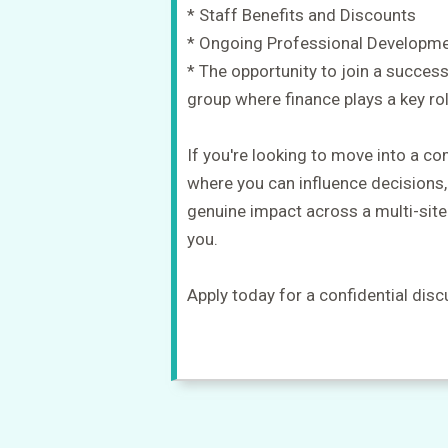
* Staff Benefits and Discounts
* Ongoing Professional Developm
* The opportunity to join a success
group where finance plays a key ro
If you're looking to move into a c
where you can influence decisions
genuine impact across a multi-site
you.
Apply today for a confidential disc