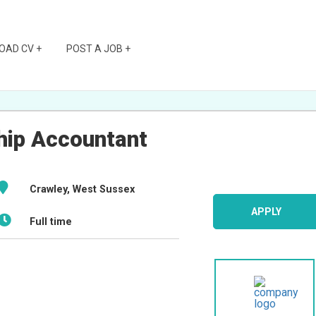
OAD CV +
POST A JOB +
ship Accountant
Crawley, West Sussex
APPLY
Full time