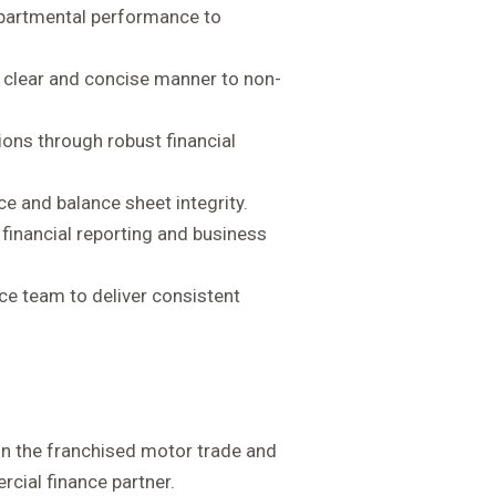
epartmental performance to
 a clear and concise manner to non-
ions through robust financial
ce and balance sheet integrity.
financial reporting and business
nce team to deliver consistent
hin the franchised motor trade and
cial finance partner.