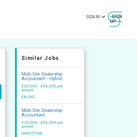
SIGN IN
SIGN
UP
Similar Jobs
Multi Site Dealership
Accountant - Hybrid
£60,500 - £66,000 per
annum
EALING
Multi Site Dealership
Accountant
£55,000 - £66,000 per
annum
MAIDSTONE