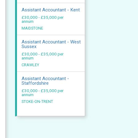
Assistant Accountant - Kent
£30,000 - £35,000 per
annum
MAIDSTONE
Assistant Accountant - West
Sussex
£30,000 - £35,000 per
annum
CRAWLEY
Assistant Accountant -
Staffordshire
£30,000 - £35,000 per
annum
STOKE-ON-TRENT