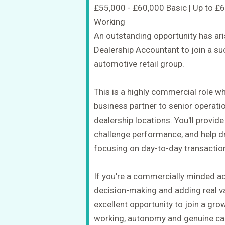
£55,000 - £60,000 Basic | Up to £
Working
An outstanding opportunity has ar
Dealership Accountant to join a s
automotive retail group.
This is a highly commercial role wh
business partner to senior operati
dealership locations. You'll provide
challenge performance, and help driv
focusing on day-to-day transactio
If you're a commercially minded a
decision-making and adding real val
excellent opportunity to join a gro
working, autonomy and genuine ca