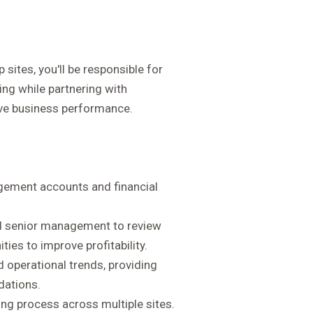
 sites, you'll be responsible for
ting while partnering with
ve business performance.
ement accounts and financial
and senior management to review
ies to improve profitability.
nd operational trends, providing
dations.
ng process across multiple sites.