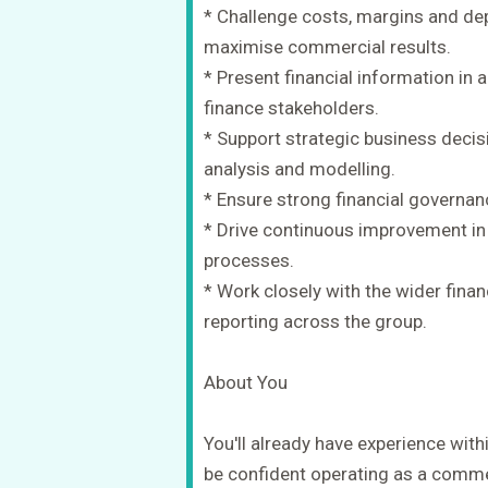
* Challenge costs, margins and d
maximise commercial results.
* Present financial information in
finance stakeholders.
* Support strategic business decis
analysis and modelling.
* Ensure strong financial governan
* Drive continuous improvement in 
processes.
* Work closely with the wider fina
reporting across the group.
About You
You'll already have experience wit
be confident operating as a commer