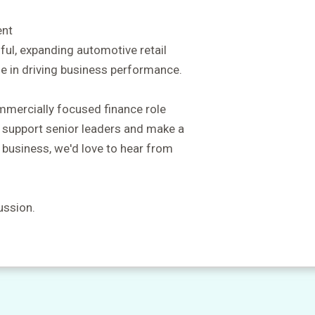
ent
ful, expanding automotive retail
le in driving business performance.
ommercially focused finance role
, support senior leaders and make a
 business, we'd love to hear from
ussion.