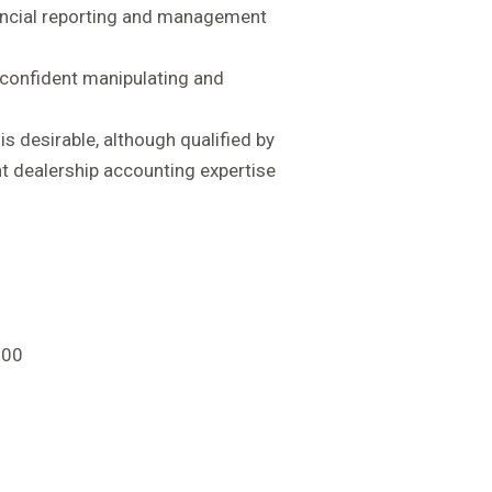
nancial reporting and management
d confident manipulating and
s desirable, although qualified by
t dealership accounting expertise
000