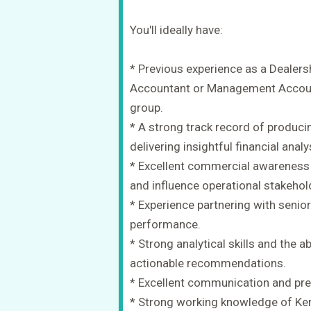
You'll ideally have:
* Previous experience as a Dealers
Accountant or Management Account
group.
* A strong track record of produ
delivering insightful financial analy
* Excellent commercial awareness 
and influence operational stakehol
* Experience partnering with seni
performance.
* Strong analytical skills and the abi
actionable recommendations.
* Excellent communication and pres
* Strong working knowledge of Ker