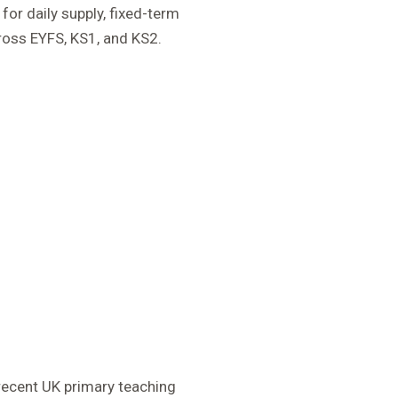
for daily supply, fixed-term
ross EYFS, KS1, and KS2.
recent UK primary teaching