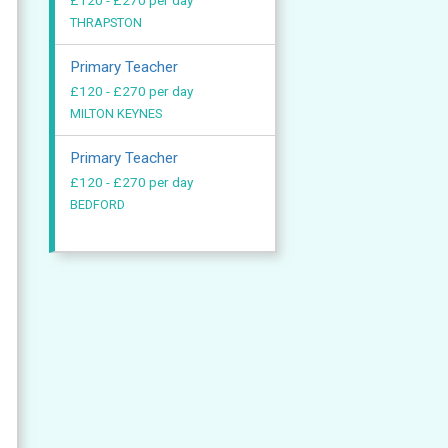
£120 - £270 per day
THRAPSTON
Primary Teacher
£120 - £270 per day
MILTON KEYNES
Primary Teacher
£120 - £270 per day
BEDFORD