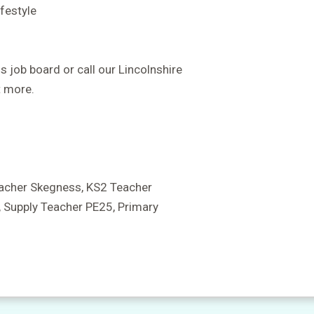
ifestyle
s job board or call our Lincolnshire
 more.
acher Skegness, KS2 Teacher
 Supply Teacher PE25, Primary