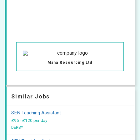
Mana Resourcing Ltd
Similar Jobs
SEN Teaching Assistant
£95 - £120 per day
DERBY