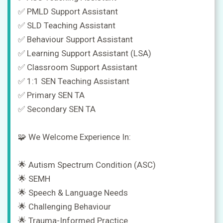
✅ PMLD Support Assistant
✅ SLD Teaching Assistant
✅ Behaviour Support Assistant
✅ Learning Support Assistant (LSA)
✅ Classroom Support Assistant
✅ 1:1 SEN Teaching Assistant
✅ Primary SEN TA
✅ Secondary SEN TA
🧩 We Welcome Experience In:
🌟 Autism Spectrum Condition (ASC)
🌟 SEMH
🌟 Speech & Language Needs
🌟 Challenging Behaviour
🌟 Trauma-Informed Practice