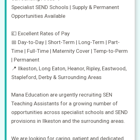
Specialist SEND Schools | Supply & Permanent
Opportunities Available
💷 Excellent Rates of Pay
📅 Day-to-Day | Short-Term | Long-Term | Part-
Jobs
Time | Full-Time | Maternity Cover | Temp-to-Perm
| Permanent
Companies
📍 Ilkeston, Long Eaton, Heanor, Ripley, Eastwood,
Stapleford, Derby & Surrounding Areas
Upload
CV
+
Mana Education are urgently recruiting SEN
Teaching Assistants for a growing number of
Post
opportunities across specialist schools and SEND
a
job
provisions in Ilkeston and the surrounding areas.
+
Sign
We are looking for caring, patient and dedicated