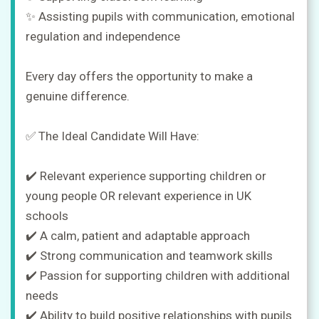
✨ Assisting pupils with communication, emotional
regulation and independence
Every day offers the opportunity to make a
genuine difference.
✅ The Ideal Candidate Will Have:
✔️ Relevant experience supporting children or
young people OR relevant experience in UK
schools
✔️ A calm, patient and adaptable approach
✔️ Strong communication and teamwork skills
✔️ Passion for supporting children with additional
needs
✔️ Ability to build positive relationships with pupils