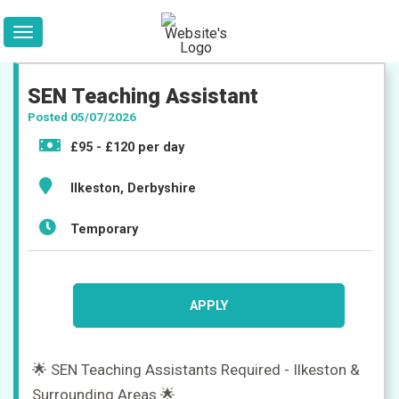
SEN Teaching Assistant
Posted 05/07/2026
£95 - £120 per day
Ilkeston, Derbyshire
Temporary
APPLY
🌟 SEN Teaching Assistants Required - Ilkeston &
Surrounding Areas 🌟