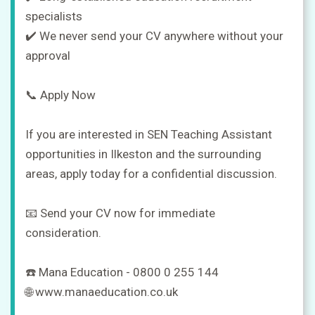
specialists
✔️ We never send your CV anywhere without your
approval
📞 Apply Now
If you are interested in SEN Teaching Assistant
opportunities in Ilkeston and the surrounding
areas, apply today for a confidential discussion.
📧 Send your CV now for immediate
consideration.
☎️ Mana Education - 0800 0 255 144
🌐 www.manaeducation.co.uk