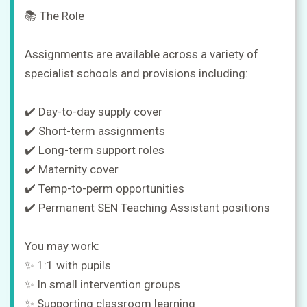
📚 The Role
Assignments are available across a variety of
specialist schools and provisions including:
✔️ Day-to-day supply cover
✔️ Short-term assignments
✔️ Long-term support roles
✔️ Maternity cover
✔️ Temp-to-perm opportunities
✔️ Permanent SEN Teaching Assistant positions
You may work:
✨ 1:1 with pupils
✨ In small intervention groups
✨ Supporting classroom learning