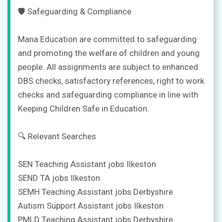
🛡️ Safeguarding & Compliance
Mana Education are committed to safeguarding
and promoting the welfare of children and young
people. All assignments are subject to enhanced
DBS checks, satisfactory references, right to work
checks and safeguarding compliance in line with
Keeping Children Safe in Education.
🔍 Relevant Searches
SEN Teaching Assistant jobs Ilkeston
SEND TA jobs Ilkeston
SEMH Teaching Assistant jobs Derbyshire
Autism Support Assistant jobs Ilkeston
PMLD Teaching Assistant jobs Derbyshire