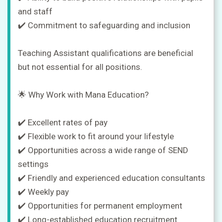
and staff
✔️ Commitment to safeguarding and inclusion
Teaching Assistant qualifications are beneficial
but not essential for all positions.
🌟 Why Work with Mana Education?
✔️ Excellent rates of pay
✔️ Flexible work to fit around your lifestyle
✔️ Opportunities across a wide range of SEND
settings
✔️ Friendly and experienced education consultants
✔️ Weekly pay
✔️ Opportunities for permanent employment
✔️ Long-established education recruitment