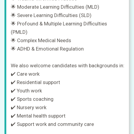
🌟 Moderate Learning Difficulties (MLD)
🌟 Severe Learning Difficulties (SLD)
🌟 Profound & Multiple Learning Difficulties
(PMLD)
🌟 Complex Medical Needs
🌟 ADHD & Emotional Regulation
We also welcome candidates with backgrounds in:
✔️ Care work
✔️ Residential support
✔️ Youth work
✔️ Sports coaching
✔️ Nursery work
✔️ Mental health support
✔️ Support work and community care