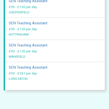
SEN Teaching Assistant
£95 - £120 per day
CHESTERFIELD
SEN Teaching Assistant
£95 - £120 per day
NOTTINGHAM
SEN Teaching Assistant
£95 - £120 per day
MANSFIELD
SEN Teaching Assistant
£95 - £261 per day
LONG EATON