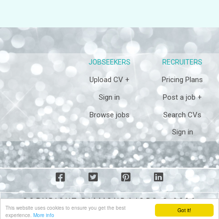
JOBSEEKERS
RECRUITERS
Upload CV +
Pricing Plans
Sign in
Post a job +
Browse jobs
Search CVs
Sign in
COPYRIGHT DIAMOND4JOBS © 2026
This website uses cookies to ensure you get the best
Got it!
experience.
More info