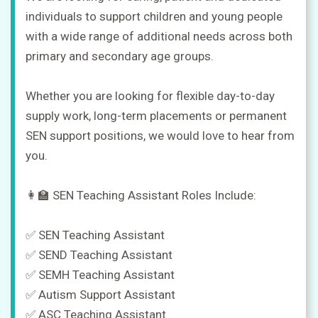
in
individuals to support children and young people
with a wide range of additional needs across both
primary and secondary age groups.
Sign
up
Whether you are looking for flexible day-to-day
supply work, long-term placements or permanent
SEN support positions, we would love to hear from
you.
👩‍🏫 SEN Teaching Assistant Roles Include:
✅ SEN Teaching Assistant
✅ SEND Teaching Assistant
✅ SEMH Teaching Assistant
✅ Autism Support Assistant
✅ ASC Teaching Assistant