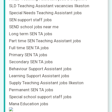
SLD Teaching Assistant vacancies Ilkeston
Special Needs Teaching Assistant jobs
SEN support staff jobs
SEND school jobs near me
Long term SEN TA jobs
Part time SEN Teaching Assistant jobs
Full time SEN TA jobs
Primary SEN TA jobs
Secondary SEN TA jobs
Behaviour Support Assistant jobs
Learning Support Assistant jobs
Supply Teaching Assistant jobs Ilkeston
Permanent SEN TA jobs
Special school support staff jobs
Mana Education jobs