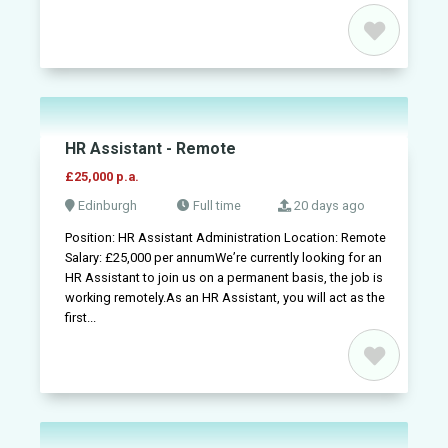
HR Assistant - Remote
£25,000 p.a.
Edinburgh
Full time
20 days ago
Position: HR Assistant Administration Location: Remote
Salary: £25,000 per annumWe’re currently looking for an
HR Assistant to join us on a permanent basis, the job is
working remotely.As an HR Assistant, you will act as the
first...