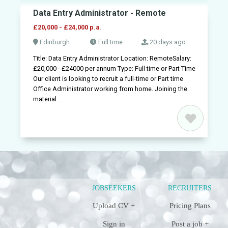
Data Entry Administrator - Remote
£20,000 - £24,000 p.a.
Edinburgh
Full time
20 days ago
Title: Data Entry Administrator Location: RemoteSalary:
£20,000 - £24000 per annum Type: Full time or Part Time
Our client is looking to recruit a full-time or Part time
Office Administrator working from home. Joining the
material...
JOBSEEKERS
RECRUITERS
Upload CV +
Pricing Plans
Sign in
Post a job +