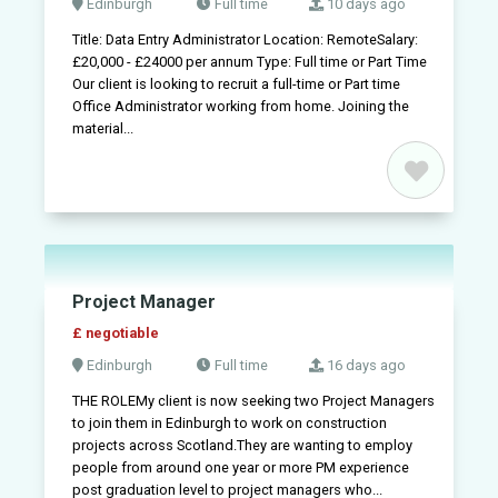
Edinburgh
Full time
10 days ago
+
Title: Data Entry Administrator Location: RemoteSalary:
Sign
£20,000 - £24000 per annum Type: Full time or Part Time
in
Our client is looking to recruit a full-time or Part time
Office Administrator working from home. Joining the
material...
Sign
up
Project Manager
£ negotiable
Edinburgh
Full time
16 days ago
THE ROLEMy client is now seeking two Project Managers
to join them in Edinburgh to work on construction
projects across Scotland.They are wanting to employ
people from around one year or more PM experience
post graduation level to project managers who...