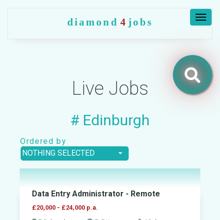
Togg
diamond
4
jobs
navig
Live Jobs
Jobs
# Edinburgh
Companies
Ordered by
NOTHING SELECTED
Upload
CV
+
Data Entry Administrator - Remote
Post
a
£20,000 - £24,000 p.a.
job