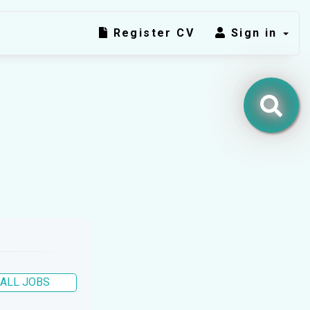
Register CV
Sign in
ALL JOBS