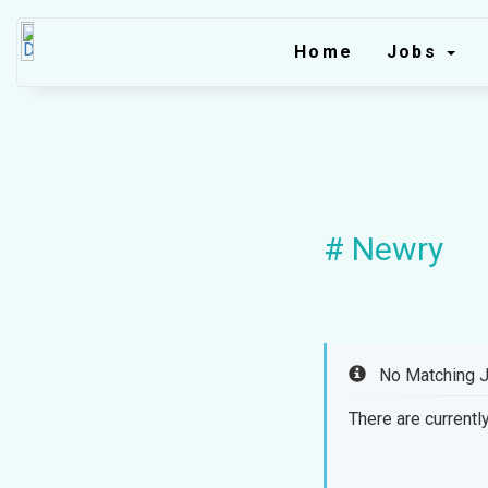
Home
Jobs
# Newry
No Matching 
There are currently