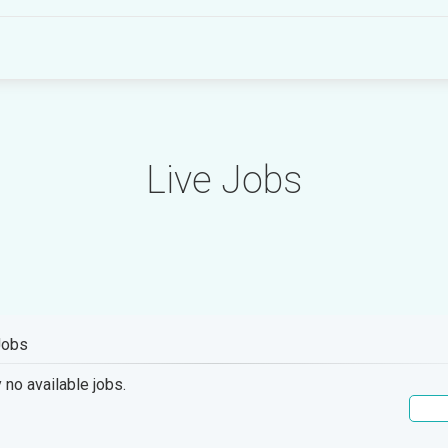
Live Jobs
Jobs
 no available jobs.