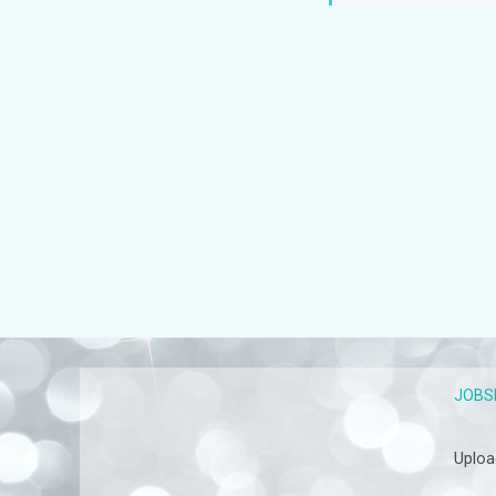
JOBS
Uploa