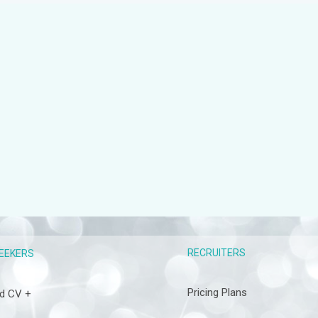
RECRUITERS
EEKERS
Pricing Plans
d CV +