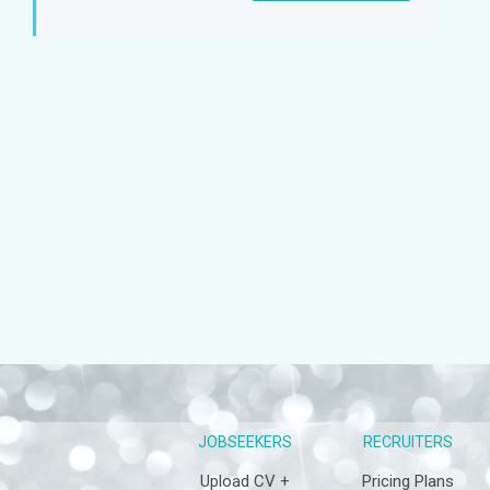
Sign
up
JOBSEEKERS
RECRUITERS
Upload CV +
Pricing Plans