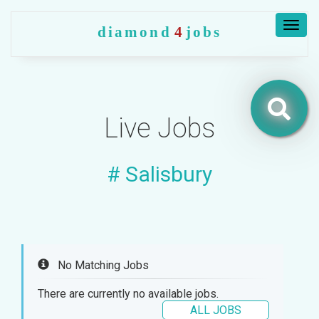
Togg
diamond
4
jobs
navig
Jobs
Live Jobs
Companies
# Salisbury
Upload
CV
+
Post
a
job
No Matching Jobs
+
There are currently no available jobs.
Sign
ALL JOBS
in