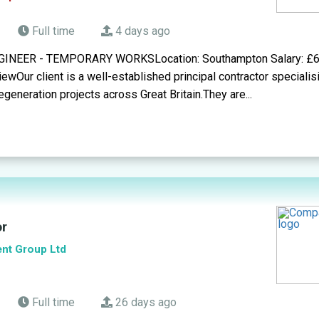
Full time
4 days ago
NEER - TEMPORARY WORKSLocation: Southampton Salary: £6
wOur client is a well-established principal contractor specialisi
generation projects across Great Britain.They are...
or
ent Group Ltd
Full time
26 days ago