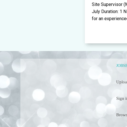
Site Supervisor 
July Duration: 1 
for an experienced
JOBS
Uploa
Sign i
Brows