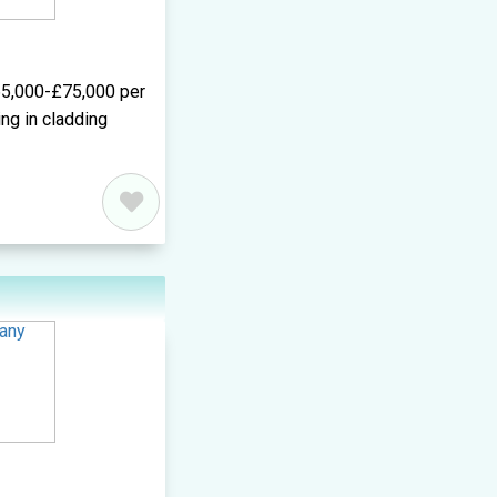
5,000-£75,000 per
ng in cladding