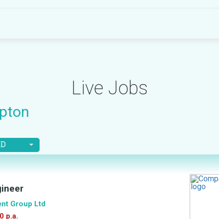
Live Jobs
pton
ED
gineer
ent Group Ltd
0 p.a.