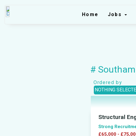
Home
Jobs
# Southam
Ordered by
NOTHING SELECT
Structural En
Strong Recruitm
£65,000 - £75,00