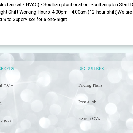
(Mechanical / HVAC) - SouthamptonLocation: Southampton Start D
Night Shift Working Hours: 4:00pm - 4:00am (12-hour shift)We are 
 Site Supervisor for a one-night...
RECRUITERS
EEKERS
Pricing Plans
d CV +
Post a job +
n
Search CVs
e jobs