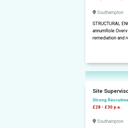
Southampton
STRUCTURAL ENGI
annumRole Overvie
remediation and re
Site Supervis
Strong Recruitm
£28 - £30 p.a.
Southampton