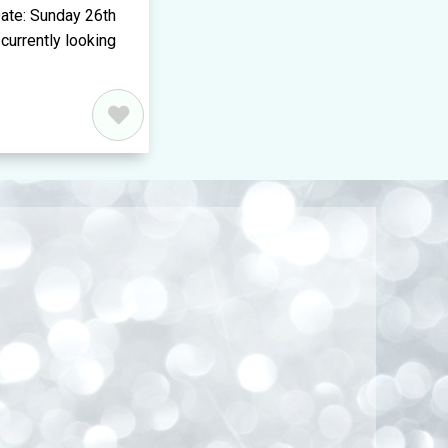
ate: Sunday 26th
currently looking