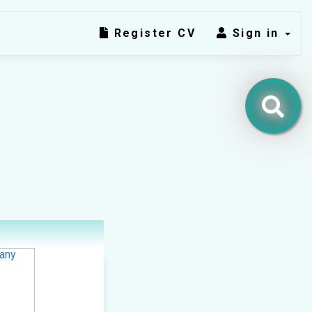
Register CV
Sign in