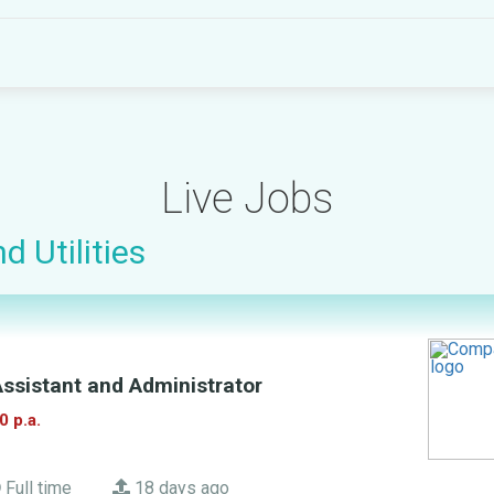
Live Jobs
d Utilities
ssistant and Administrator
0 p.a.
Full time
18 days ago