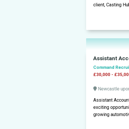
client, Casting Hub
Assistant Acc
Command Recrui
£30,000 - £35,00
Newcastle upo
Assistant Accoun
exciting opportun
growing automotiv