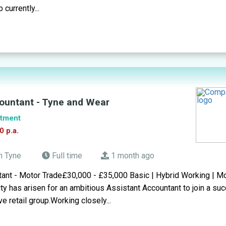
 currently...
ountant - Tyne and Wear
tment
0 p.a.
n Tyne
Full time
1 month ago
tant - Motor Trade£30,000 - £35,000 Basic | Hybrid Working | M
ity has arisen for an ambitious Assistant Accountant to join a su
e retail group.Working closely...