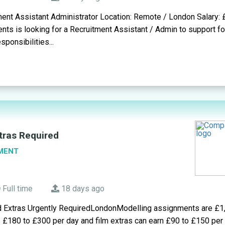
ment Assistant Administrator Location: Remote / London Salary:
ents is looking for a Recruitment Assistant / Admin to support f
ponsibilities...
tras Required
MENT
Full time
18 days ago
d Extras Urgently RequiredLondonModelling assignments are £1
s £180 to £300 per day and film extras can earn £90 to £150 pe