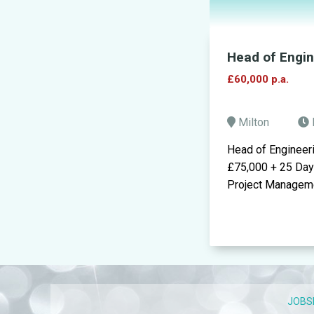
Head of Engi
£60,000 p.a.
Milton
Head of Engineer
£75,000 + 25 Day
Project Managemen
JOBS