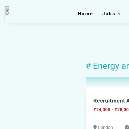
Home
Jobs
# Energy an
Recruitment A
£24,000 - £28,00
London