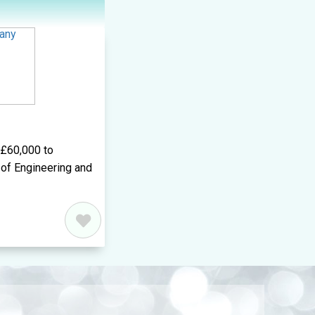
d£60,000 to
of Engineering and