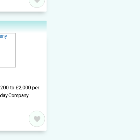
,200 to £2,000 per
r day.Company