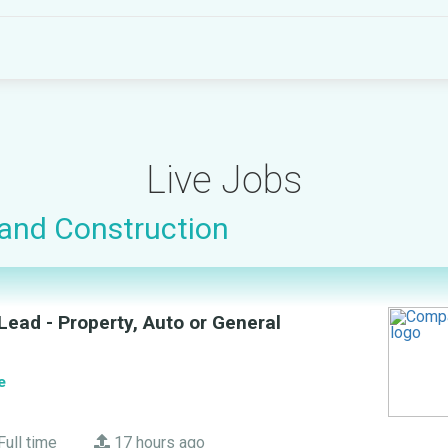
Live Jobs
 and Construction
ead - Property, Auto or General
e
Full time
17 hours ago