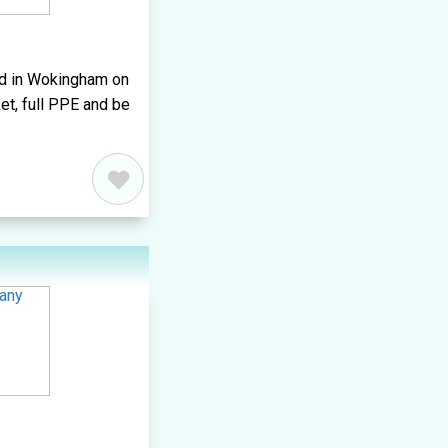
ted in Wokingham on
et, full PPE and be