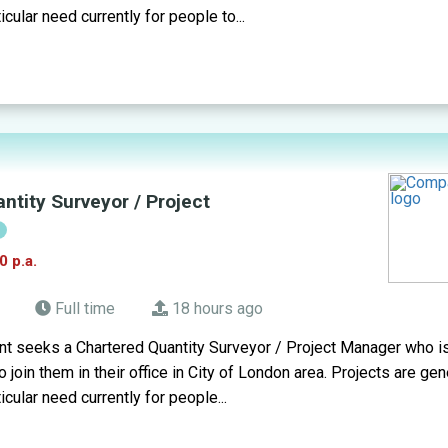
icular need currently for people to...
ntity Surveyor / Project
!
0 p.a.
Full time
18 hours ago
t seeks a Chartered Quantity Surveyor / Project Manager who is
 join them in their office in City of London area. Projects are gen
icular need currently for people...