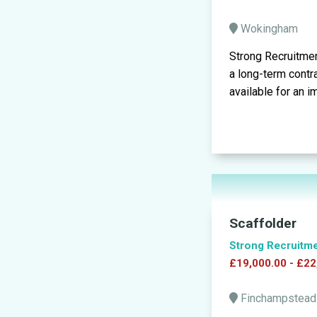
Wokingham
Strong Recruitmen
a long-term contr
available for an i
Scaffolder
Strong Recruitm
£19,000.00 - £22
Finchampstea