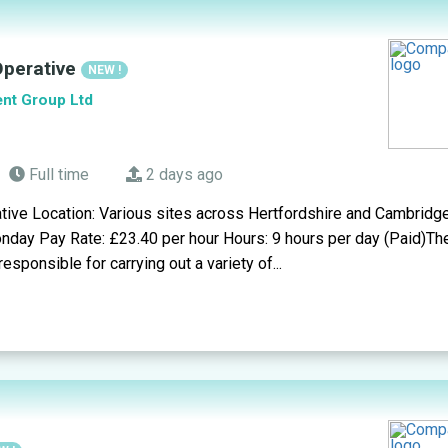
 Operative
NEW !
ent Group Ltd
Full time
2 days ago
tive Location: Various sites across Hertfordshire and Cambridge
nday Pay Rate: £23.40 per hour Hours: 9 hours per day (Paid)Th
responsible for carrying out a variety of...