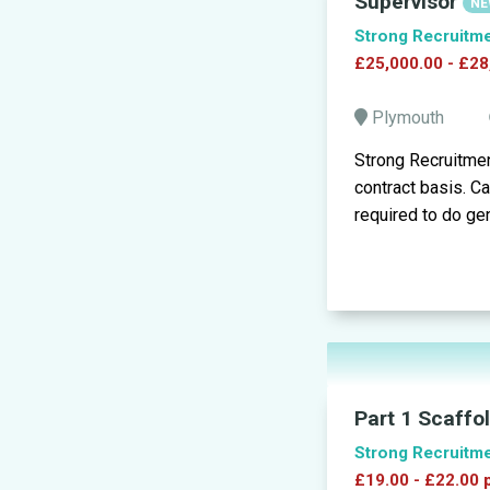
Supervisor
NE
Strong Recruitm
£25,000.00 - £28
Plymouth
Strong Recruitmen
contract basis. C
required to do gen
Part 1 Scaffo
Strong Recruitm
£19.00 - £22.00 