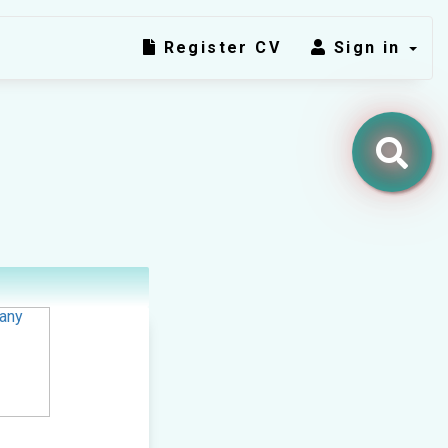
Register CV
Sign in