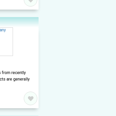
 from recently
cts are generally