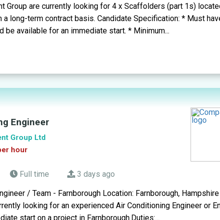
 Group are currently looking for 4 x Scaffolders (part 1s) locate
a long-term contract basis. Candidate Specification: * Must hav
nd be available for an immediate start. * Minimum...
ing Engineer
ent Group Ltd
per hour
Full time
3 days ago
Engineer / Team - Farnborough Location: Farnborough, Hampshire 
ently looking for an experienced Air Conditioning Engineer or 
ate start on a project in Farnborough.Duties:...