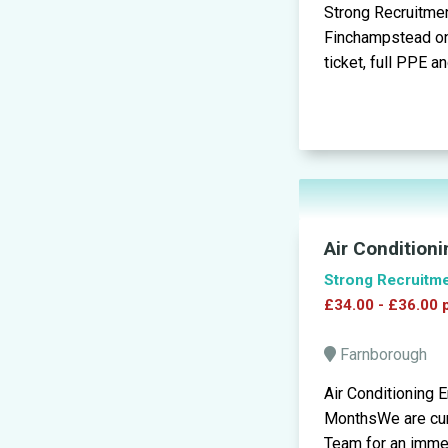
Strong Recruitment
Finchampstead on 
ticket, full PPE a
Air Condition
Strong Recruitm
£34.00 - £36.00 
Farnborough
Air Conditioning 
MonthsWe are curr
Team for an immedi