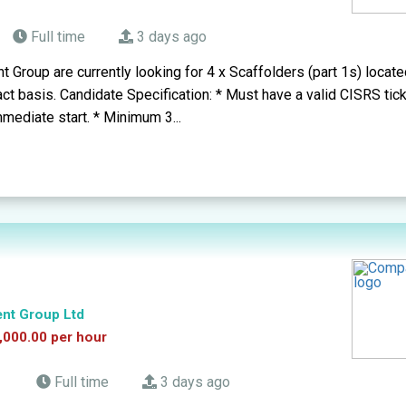
Full time
3 days ago
t Group are currently looking for 4 x Scaffolders (part 1s) loca
act basis. Candidate Specification: * Must have a valid CISRS tick
mmediate start. * Minimum 3...
ent Group Ltd
,000.00 per hour
d
Full time
3 days ago