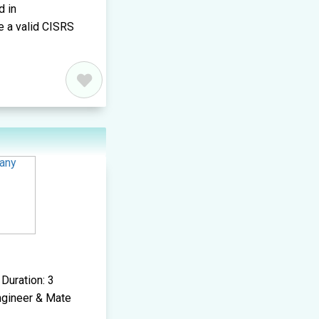
d in
e a valid CISRS
Duration: 3
Engineer & Mate