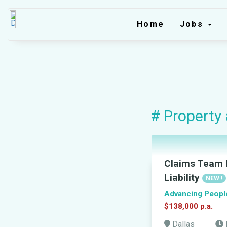
Home
Jobs
# Property
Claims Team L
Liability
NEW !
Advancing Peopl
$138,000 p.a.
Dallas