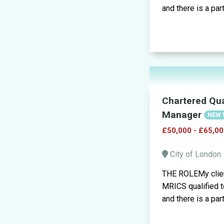
and there is a part
Chartered Qua
Manager
NEW 
£50,000 - £65,00
City of London
THE ROLEMy clien
MRICS qualified to
and there is a part