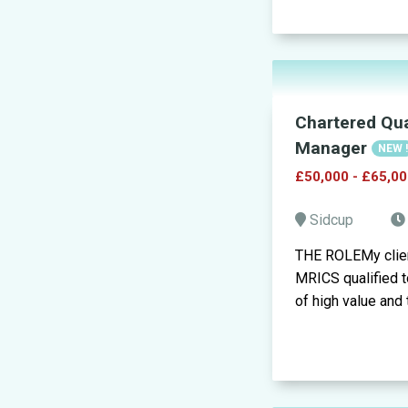
Chartered Qua
Manager
NEW 
£50,000 - £65,00
Sidcup
THE ROLEMy clien
MRICS qualified to
of high value and t