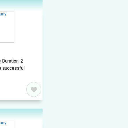
 Duration: 2
e successful