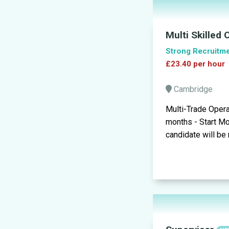
Multi Skilled
Strong Recruitm
£23.40 per hour
Cambridge
Multi-Trade Opera
months - Start Mo
candidate will be 