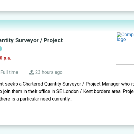
ntity Surveyor / Project
!
0 p.a.
Full time
23 hours ago
t seeks a Chartered Quantity Surveyor / Project Manager who is
 join them in their office in SE London / Kent borders area. Proje
here is a particular need currently...