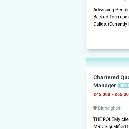
Advancing People 
Backed Tech compa
Dallas. (Currently
Chartered Qua
Manager
NEW 
£45,000 - £65,00
Birmingham
THE ROLEMy clien
MRICS qualified to