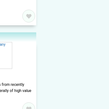
 from recently
erally of high value