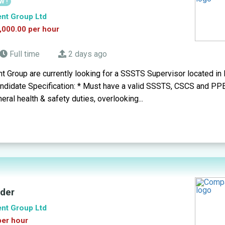
W !
ent Group Ltd
,000.00 per hour
Full time
2 days ago
t Group are currently looking for a SSSTS Supervisor located in
andidate Specification: * Must have a valid SSSTS, CSCS and PPE
eral health & safety duties, overlooking...
lder
ent Group Ltd
per hour