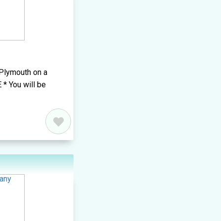
 Plymouth on a
 * You will be