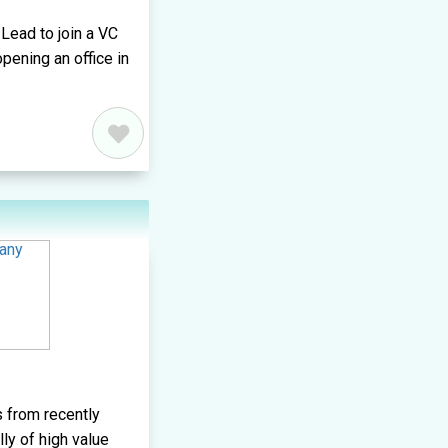
Lead to join a VC
ening an office in
 from recently
lly of high value