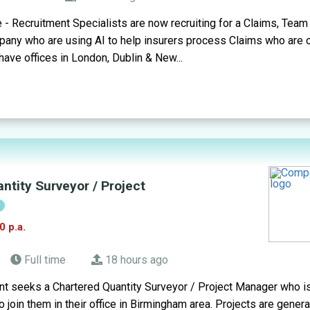
- Recruitment Specialists are now recruiting for a Claims, Team 
ny who are using AI to help insurers process Claims who are op
 have offices in London, Dublin & New...
ntity Surveyor / Project
!
0 p.a.
Full time
18 hours ago
t seeks a Chartered Quantity Surveyor / Project Manager who is
 join them in their office in Birmingham area. Projects are genera