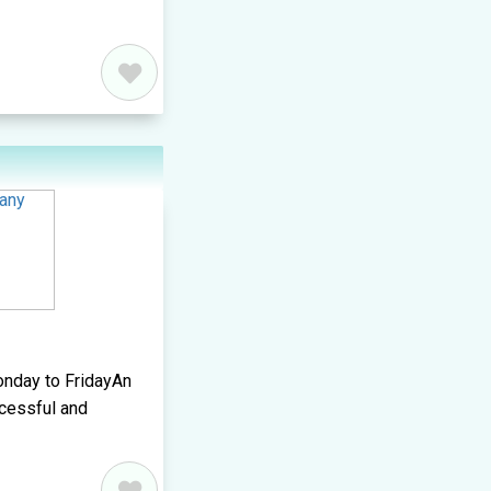
onday to FridayAn
ccessful and