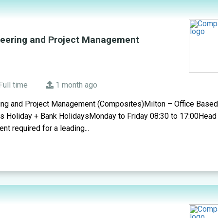
neering and Project Management
Full time
1 month ago
ing and Project Management (Composites)Milton – Office Base
s Holiday + Bank HolidaysMonday to Friday 08:30 to 17:00Head 
t required for a leading...