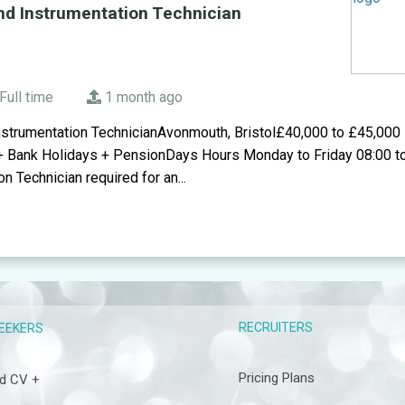
nd Instrumentation Technician
Full time
1 month ago
nstrumentation TechnicianAvonmouth, Bristol£40,000 to £45,000
+ Bank Holidays + PensionDays Hours Monday to Friday 08:00 t
n Technician required for an...
RECRUITERS
EEKERS
Pricing Plans
d CV +