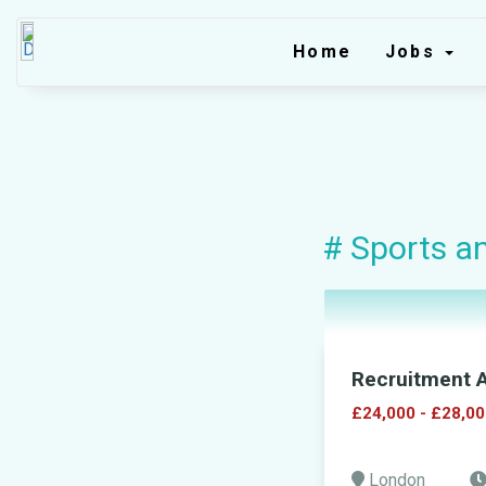
Home
Jobs
# Sports a
Recruitment A
£24,000 - £28,00
London