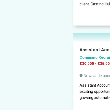
client, Casting Hub
Assistant Acc
Command Recrui
£30,000 - £35,00
Newcastle upo
Assistant Accoun
exciting opportun
growing automotiv