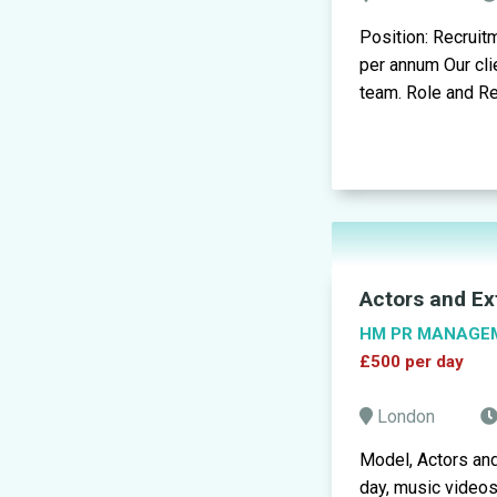
Position: Recruit
per annum Our cli
team. Role and Res
Actors and Ex
HM PR MANAGE
£500 per day
London
Model, Actors an
day, music video