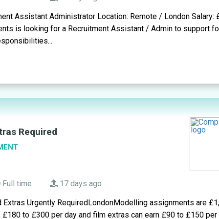
ment Assistant Administrator Location: Remote / London Salary:
ents is looking for a Recruitment Assistant / Admin to support f
ponsibilities...
tras Required
MENT
Full time
17 days ago
d Extras Urgently RequiredLondonModelling assignments are £1
s £180 to £300 per day and film extras can earn £90 to £150 pe