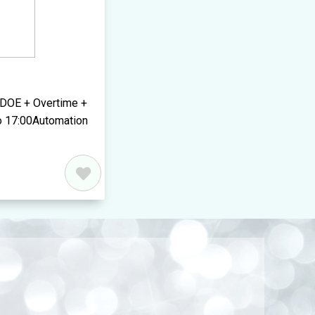
 DOE + Overtime +
o 17:00Automation