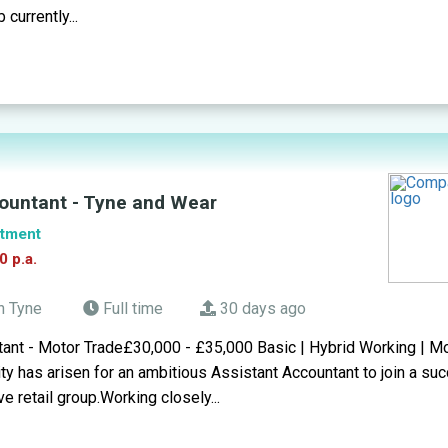
 currently...
ountant - Tyne and Wear
tment
0 p.a.
n Tyne
Full time
30 days ago
tant - Motor Trade£30,000 - £35,000 Basic | Hybrid Working | M
ity has arisen for an ambitious Assistant Accountant to join a su
e retail group.Working closely...