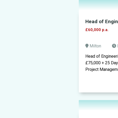
Head of Engi
£60,000 p.a.
Milton
Head of Engineer
£75,000 + 25 Day
Project Managemen