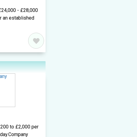
 £24,000 - £28,000
or an established
,200 to £2,000 per
r day.Company