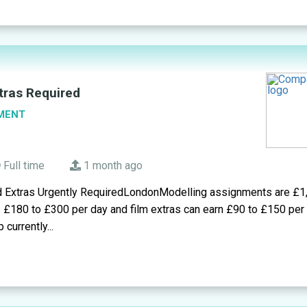
tras Required
MENT
Full time
1 month ago
d Extras Urgently RequiredLondonModelling assignments are £1
s £180 to £300 per day and film extras can earn £90 to £150 pe
 currently...