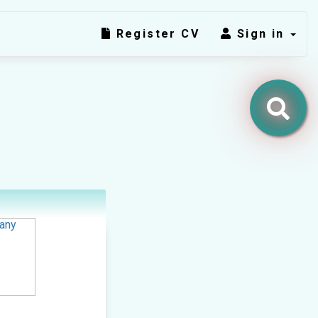
Register CV
Sign in