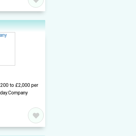
,200 to £2,000 per
r day.Company