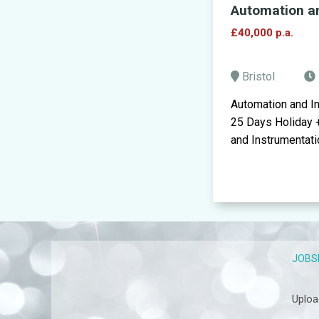
Automation a
£40,000 p.a.
Bristol
Automation and I
25 Days Holiday 
and Instrumentatio
JOBS
Uploa