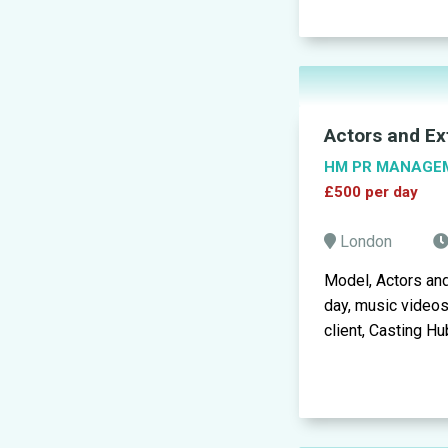
Actors and Ex
HM PR MANAGE
£500 per day
London
Model, Actors an
day, music video
client, Casting Hub