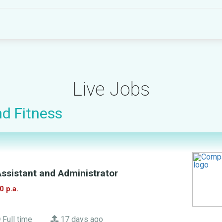
Live Jobs
nd Fitness
ssistant and Administrator
0 p.a.
Full time
17 days ago