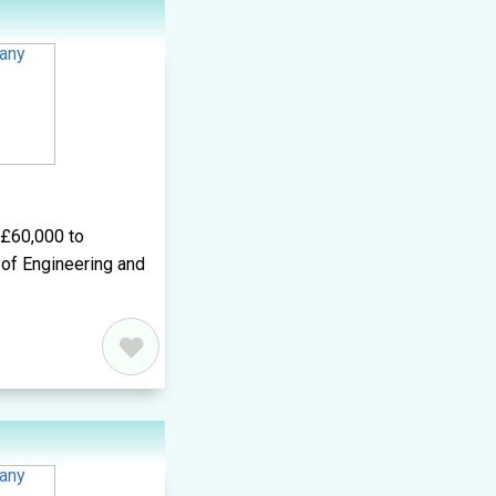
d£60,000 to
of Engineering and