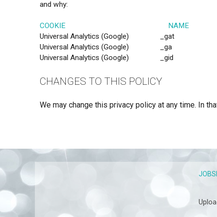
and why:
COOKIE NAME PU
Universal Analytics (Google) 
Universal Analytics (Google) _ga Google Analyt
Universal Analytics (Google) _gid Google Analy
CHANGES TO THIS POLICY
We may change this privacy policy at any time. In tha
JOBS
Uploa