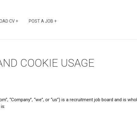
OAD CV +
POST A JOB +
 AND COOKIE USAGE
ompany”, “we”, or “us”) is a recruitment job board and is wholl
is: