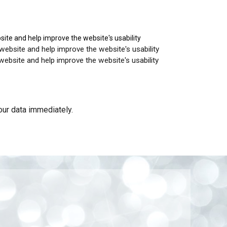
site and help improve the website's usability
and help improve the website's usability
and help improve the website's usability
your data immediately.