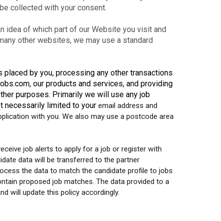
 be collected with your consent.
 idea of which part of our Website you visit and
e many other websites, we may use a standard
es placed by you, processing any other transactions
obs.com, our products and services, and providing
other purposes. Primarily we will use any job
ot necessarily limited to your
email address and
application with you. We also may use a postcode area
eceive job alerts to apply for a job or register with
ate data will be transferred to the partner
rocess the data to match the candidate profile to jobs
contain proposed job matches. The data provided to a
 will update this policy accordingly.