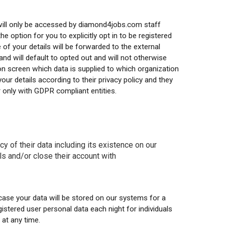
 will only be accessed by diamond4jobs.com staff
e option for you to explicitly opt in to be registered
 of your details will be forwarded to the external
and will default to opted out and will not otherwise
 on screen which data is supplied to which organization
our details according to their privacy policy and they
r only with GDPR compliant entities.
y of their data including its existence on our
ils and/or close their account with
ase your data will be stored on our systems for a
gistered user personal data each night for individuals
at any time.