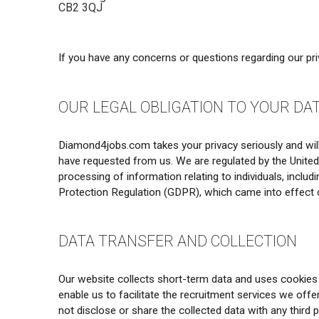
CB2 3QJ
If you have any concerns or questions regarding our pr
OUR LEGAL OBLIGATION TO YOUR DA
Diamond4jobs.com takes your privacy seriously and will 
have requested from us. We are regulated by the Unite
processing of information relating to individuals, incl
Protection Regulation (GDPR), which came into effect 
DATA TRANSFER AND COLLECTION
Our website collects short-term data and uses cookies t
enable us to facilitate the recruitment services we off
not disclose or share the collected data with any third