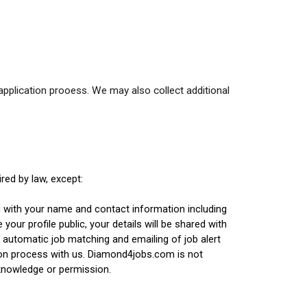
application prooess. We may also collect additional
red by law, except:
g with your name and contact information including
our profile public, your details will be shared with
 automatic job matching and emailing of job alert
ion process with us. Diamond4jobs.com is not
 knowledge or permission.