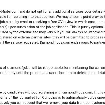
ond4jobs.com and do not opt for any additional services your details
ble for recruiting into that position. We may at some point provide th
job alerts by email or receiving a free CV review in which case some
te(s) upon submission of the job application. This is purely optional 
equired by the external site may vary but you will always be informed
istered on external partner sites, they will be permitted to process y
 fulfil the service requested. Diamond4jobs.com endeavours to partne
s of diamond4jobs will be responsible for maintaining the currenc
definitely until the point that a user chooses to delete their deta
by candidates without registering with diamond4jobs.com. In this c
ime of the job applied for. Our policy is to automatically purge unre
natively you can request that we remove your data from our systems 