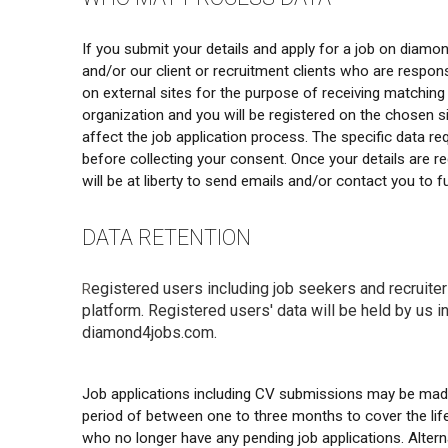
If you submit your details and apply for a job on diam
and/or our client or recruitment clients who are responsi
on external sites for the purpose of receiving matching 
organization and you will be registered on the chosen si
affect the job application process. The specific data r
before collecting your consent. Once your details are reg
will be at liberty to send emails and/or contact you to
DATA RETENTION
egistered users including job seekers and recruiter
R
platform. Registered users' data will be held by us in
diamond4jobs.com.
Job applications including CV submissions may be made 
period of between one to three months to cover the lifet
who no longer have any pending job applications. Alter