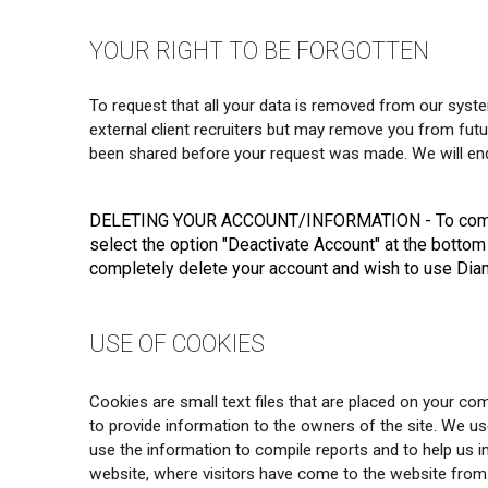
YOUR RIGHT TO BE FORGOTTEN
To request that all your data is removed from our syste
external client recruiters but may remove you from futur
been shared before your request was made. We will ende
DELETING YOUR ACCOUNT/INFORMATION
- To comp
select the option "Deactivate Account" at the bottom
completely delete your account and wish to use Diam
USE OF COOKIES
Cookies are small text files that are placed on your com
to provide information to the owners of the site. We us
use the information to compile reports and to help us 
website, where visitors have come to the website from 