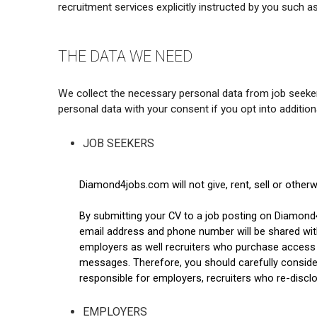
recruitment services explicitly instructed by you such as 
THE DATA WE NEED
We collect the necessary personal data from job seekers
personal data with your consent if you opt into addition
JOB SEEKERS
Diamond4jobs.com will not give, rent, sell or other
By submitting your CV to a job posting on Diamond
email address and phone number will be shared with 
employers as well recruiters who purchase access t
messages. Therefore, you should carefully conside
responsible for employers, recruiters who re-disc
EMPLOYERS