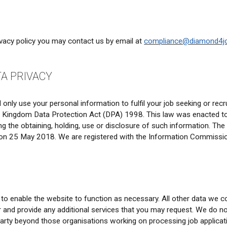
ivacy policy you may contact us by email at
compliance@diamond4j
TA PRIVACY
only use your personal information to fulfil your job seeking or rec
d Kingdom Data Protection Act (DPA) 1998. This law was enacted to
uding the obtaining, holding, use or disclosure of such information.
on 25 May 2018. We are registered with the Information Commission
o enable the website to function as necessary. All other data we col
er and provide any additional services that you may request. We do 
 party beyond those organisations working on processing job applicati