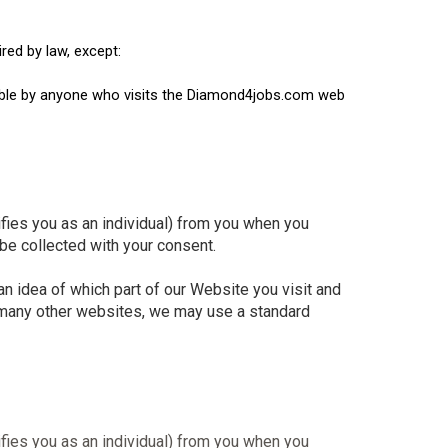
red by law, except:
ewable by anyone who visits the Diamond4jobs.com web
ifies you as an individual) from you when you
 be collected with your consent.
 idea of which part of our Website you visit and
e many other websites, we may use a standard
ifies you as an individual) from you when you