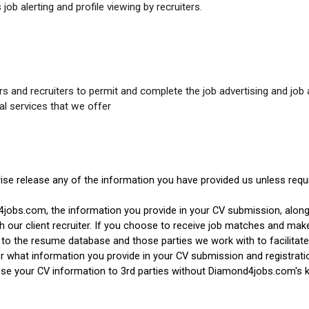
job alerting and profile viewing by recruiters.
 and recruiters to permit and complete the job advertising and job 
al services that we offer
wise release any of the information you have provided us unless requi
4jobs.com, the information you provide in your CV submission, alon
our client recruiter. If you choose to receive job matches and make y
o the resume database and those parties we work with to facilitate
r what information you provide in your CV submission and registrat
lose your CV information to 3rd parties without Diamond4jobs.com's