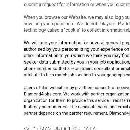
submit a request for information or when you submit 
When you browse our Website, we may also log your I
how long you spend here. We do not link your IP add
technology called a "cookie" to collect information 
We will use your information for several general purp
authorised by you, personalising your experience o
other information to you which we think you may find 
seeker data submitted by you in your job application,
phone number so that a recruitment consultant or emplo
attribute to help match job location to your geographica
Users of this website may give their consent to receive j
Diamond4jobs.com. We work with partner organizations t
organization for them to provide this service. Transferr
that may be of interest. The candidate name and email a
partner depends on the partner requirement. Diamond4job
WHO MAY PROCESS DATA