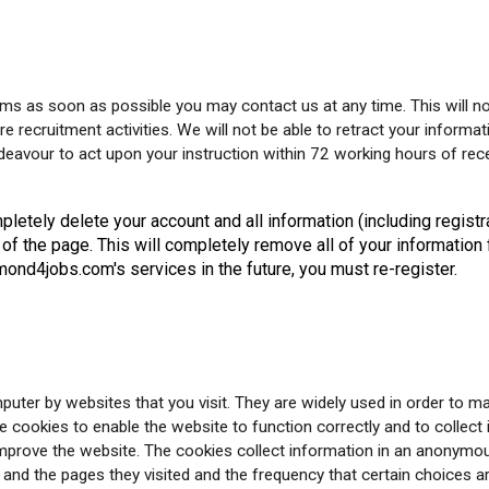
ms as soon as possible you may contact us at any time. This will no
e recruitment activities. We will not be able to retract your informat
avour to act upon your instruction within 72 working hours of rece
letely delete your account and all information (including registr
 of the page. This will completely remove all of your informati
ond4jobs.com's services in the future, you must re-register.
puter by websites that you visit. They are widely used in order to m
e cookies to enable the website to function correctly and to collec
improve the website. The cookies collect information in an anonymous
and the pages they visited and the frequency that certain choices 