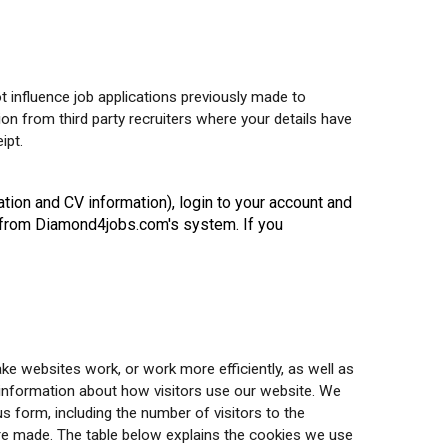
t influence job applications previously made to
ion from third party recruiters where your details have
ipt.
ation and CV information), login to your account and
on from Diamond4jobs.com's system. If you
ake websites work, or work more efficiently, as well as
t information about how visitors use our website. We
 form, including the number of visitors to the
are made. The table below explains the cookies we use