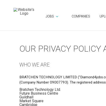
JOBS
COMPANIES
UPL
OUR PRIVACY POLICY
WHO WE ARE
BRATCHEN TECHNOLOGY LIMITED ("Diamond4jobs.com", “C
(Company Number 09007793). The registered address 
Bratchen Technology Ltd.
Future Business Centre
Guildhall
Market Square
Cambridge