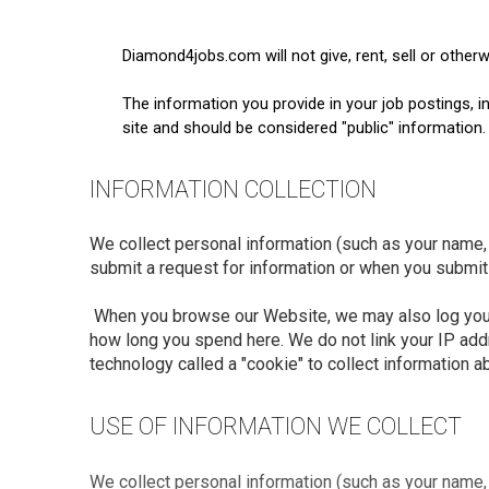
Diamond4jobs.com will not give, rent, sell or other
The information you provide in your job postings, 
site and should be considered "public" information.
INFORMATION COLLECTION
We collect personal information (such as your name, 
submit a request for information or when you submit 
When you browse our Website, we may also log your I
how long you spend here. We do not link your IP add
technology called a "cookie" to collect information 
USE OF INFORMATION WE COLLECT
We collect personal information (such as your name, 