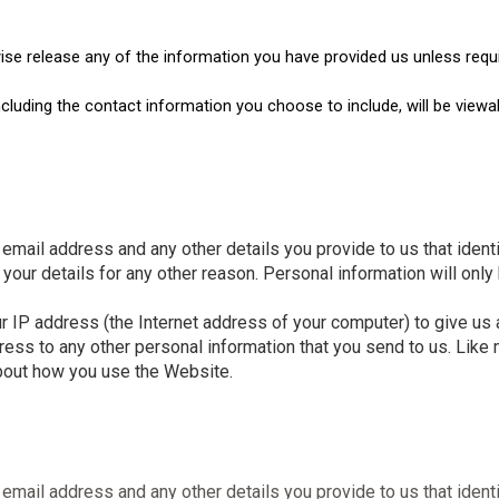
wise release any of the information you have provided us unless requi
including the contact information you choose to include, will be vi
email address and any other details you provide to us that ident
your details for any other reason. Personal information will only
P address (the Internet address of your computer) to give us an
ress to any other personal information that you send to us. Lik
about how you use the Website.
email address and any other details you provide to us that ident