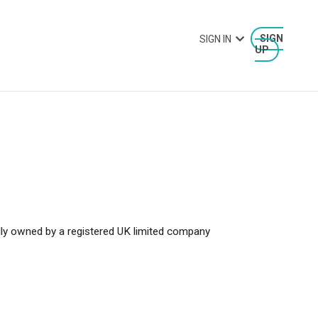
SIGN IN
SIGN
UP
y owned by a registered UK limited company