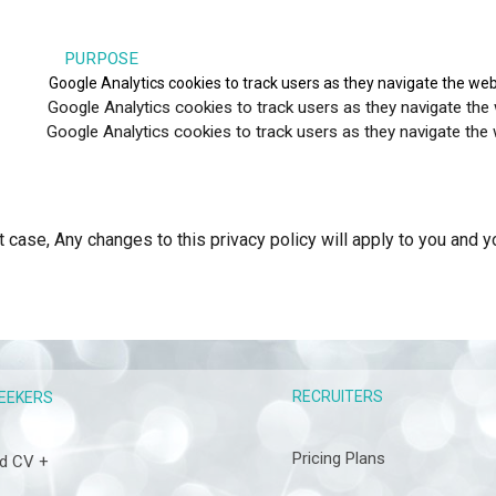
RPOSE
_gat
Google Analytics cookies to track users as they navigate the web
ics cookies to track users as they navigate the website 
tics cookies to track users as they navigate the website 
t case, Any changes to this privacy policy will apply to you and 
RECRUITERS
EEKERS
Pricing Plans
d CV +