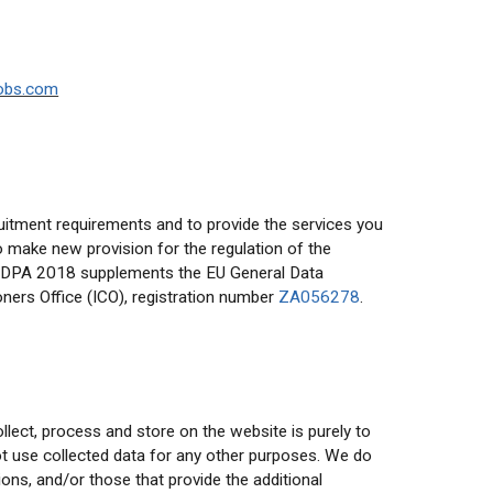
obs.com
ruitment requirements and to provide the services you
 make new provision for the regulation of the
 The DPA 2018 supplements the EU General Data
ers Office (ICO), registration number
ZA056278
.
lect, process and store on the website is purely to
not use collected data for any other purposes. We do
ons, and/or those that provide the additional