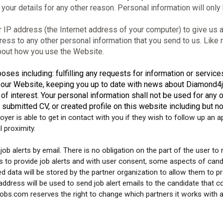
your details for any other reason. Personal information will only
P address (the Internet address of your computer) to give us an
ress to any other personal information that you send to us. Lik
about how you use the Website.
oses including: fulfilling any requests for information or servic
n our Website, keeping you up to date with news about Diamond4j
of interest. Your personal information shall not be used for any 
 submitted CV, or created profile on this website including but n
yer is able to get in contact with you if they wish to follow up an 
l proximity.
ob alerts by email. There is no obligation on the part of the user to r
o provide job alerts and with user consent, some aspects of candid
ed data will be stored by the partner organization to allow them to p
ddress will be used to send job alert emails to the candidate that 
s.com reserves the right to change which partners it works with and