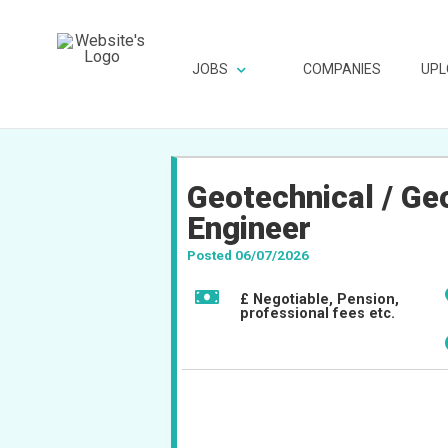
JOBS
COMPANIES
UPL
Geotechnical / Ge
Engineer
Posted 06/07/2026
£ Negotiable, Pension,
professional fees etc.