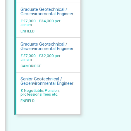
Graduate Geotechnical /
Geoenvironmental Engineer
£27,000 - £34,000 per
annum
ENFIELD
Graduate Geotechnical /
Geoenvironmental Engineer
£27,000 - £32,000 per
annum
CAMBRIDGE
Senior Geotechnical /
Geoenvironmental Engineer
£ Negotiable, Pension,
professional fees etc.
ENFIELD