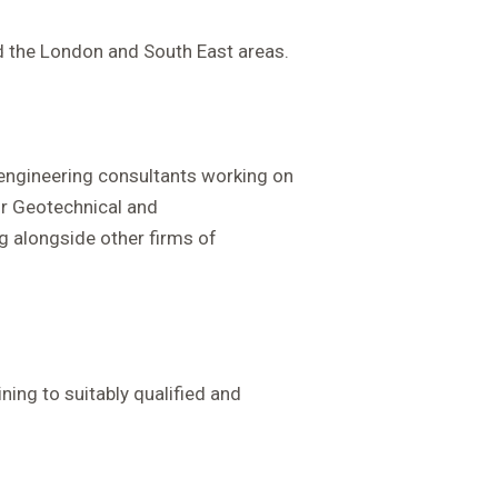
d the London and South East areas.
f engineering consultants working on
or Geotechnical and
 alongside other firms of
ning to suitably qualified and