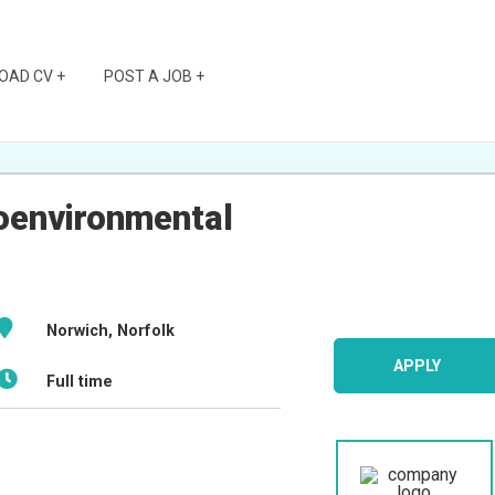
OAD CV +
POST A JOB +
oenvironmental
Norwich, Norfolk
APPLY
Full time