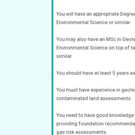
You will have an appropriate Degre
Environmental Science or similar.
You may also have an MSc in Geote
Environmental Science on top of tak
similar.
You should have at least 5 years exp
You must have experience in geotec
contaminated land assessments.
You need to have good knowledge o
providing foundation recommendat
gas risk assessments.