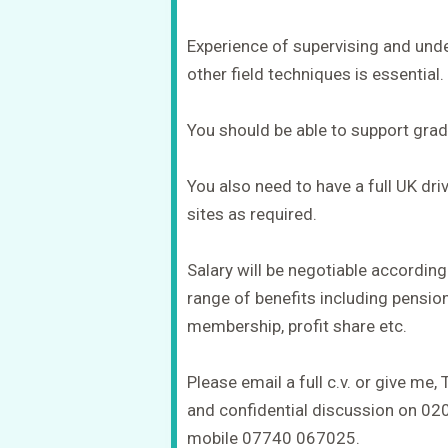
Experience of supervising and under
other field techniques is essential.
You should be able to support grad
You also need to have a full UK driv
sites as required.
Salary will be negotiable according
range of benefits including pension
membership, profit share etc.
Please email a full c.v. or give me, 
and confidential discussion on 0
mobile 07740 067025.