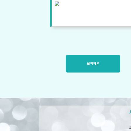
APPLY
U