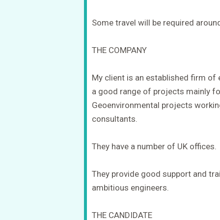
Some travel will be required aroun
THE COMPANY
My client is an established firm o
a good range of projects mainly f
Geoenvironmental projects working
consultants.
They have a number of UK offices.
They provide good support and trai
ambitious engineers.
THE CANDIDATE