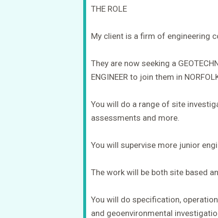
THE ROLE
My client is a firm of engineering 
They are now seeking a GEOTEC
ENGINEER to join them in NORFOLK
You will do a range of site invest
assessments and more.
You will supervise more junior eng
The work will be both site based an
You will do specification, operatio
and geoenvironmental investigatio