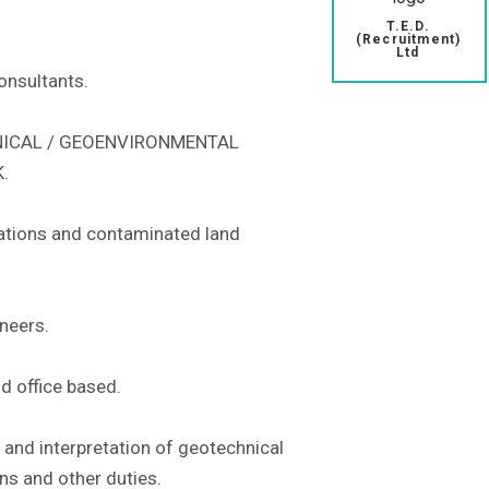
T.E.D.
(Recruitment)
Ltd
consultants.
HNICAL / GEOENVIRONMENTAL
.
igations and contaminated land
ineers.
d office based.
n and interpretation of geotechnical
ns and other duties.