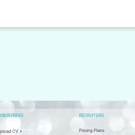
RECRUITERS
JOBSEEKERS
Pricing Plans
pload CV +