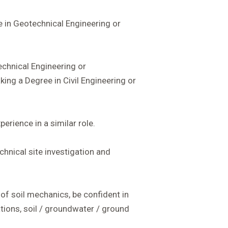
e in Geotechnical Engineering or
chnical Engineering or
ing a Degree in Civil Engineering or
erience in a similar role.
hnical site investigation and
f soil mechanics, be confident in
ions, soil / groundwater / ground