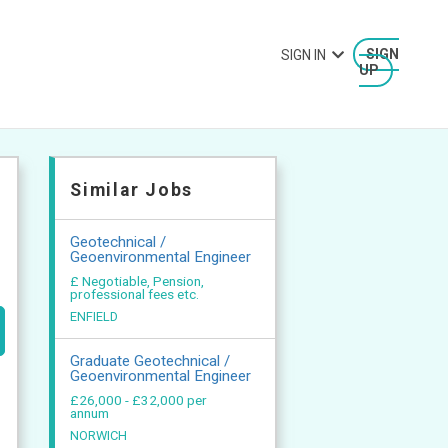
SIGN IN
SIGN
UP
Similar Jobs
Geotechnical /
Geoenvironmental Engineer
£ Negotiable, Pension,
professional fees etc.
ENFIELD
Graduate Geotechnical /
Geoenvironmental Engineer
£26,000 - £32,000 per
annum
NORWICH