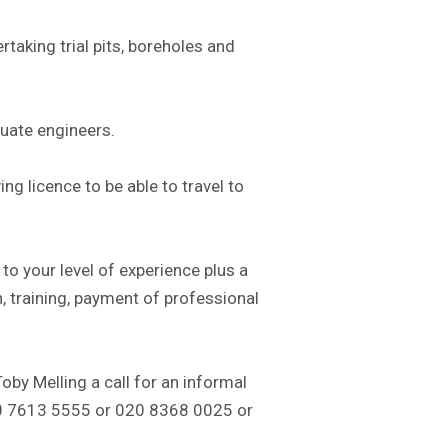
taking trial pits, boreholes and
uate engineers.
ing licence to be able to travel to
 to your level of experience plus a
, training, payment of professional
Toby Melling a call for an informal
20 7613 5555 or 020 8368 0025 or