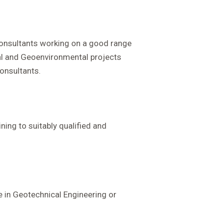
 consultants working on a good range
al and Geoenvironmental projects
onsultants.
ning to suitably qualified and
e in Geotechnical Engineering or