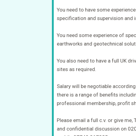
You need to have some experience 
specification and supervision and i
You need some experience of speci
earthworks and geotechnical solut
You also need to have a full UK driv
sites as required.
Salary will be negotiable according
there is a range of benefits includ
professional membership, profit sh
Please email a full c.v. or give me, 
and confidential discussion on 0