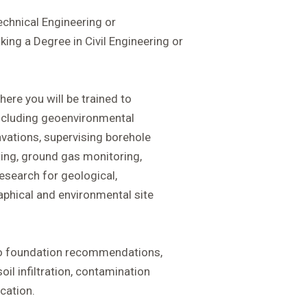
chnical Engineering or
ing a Degree in Civil Engineering or
here you will be trained to
 including geoenvironmental
cavations, supervising borehole
esting, ground gas monitoring,
search for geological,
raphical and environmental site
do foundation recommendations,
oil infiltration, contamination
cation.