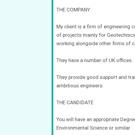
THE COMPANY
My client is a firm of engineering
of projects mainly for Geotechnic
working alongside other firms of c
They have a number of UK offices.
They provide good support and trai
ambitious engineers.
THE CANDIDATE
You will have an appropriate Degre
Environmental Science or similar.