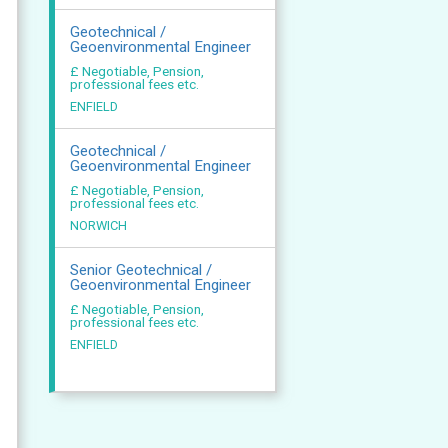
Geotechnical /
Geoenvironmental Engineer
£ Negotiable, Pension,
professional fees etc.
ENFIELD
Geotechnical /
Geoenvironmental Engineer
£ Negotiable, Pension,
professional fees etc.
NORWICH
Senior Geotechnical /
Geoenvironmental Engineer
£ Negotiable, Pension,
professional fees etc.
ENFIELD