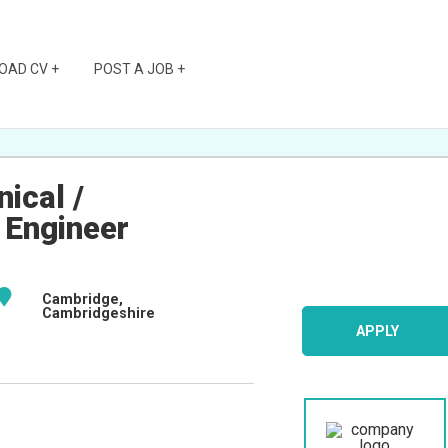
OAD CV +
POST A JOB +
ical /
 Engineer
Cambridge,
Cambridgeshire
APPLY