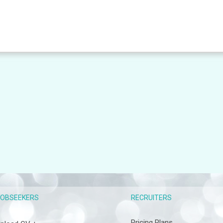
RECRUITERS
JOBSEEKERS
Pricing Plans