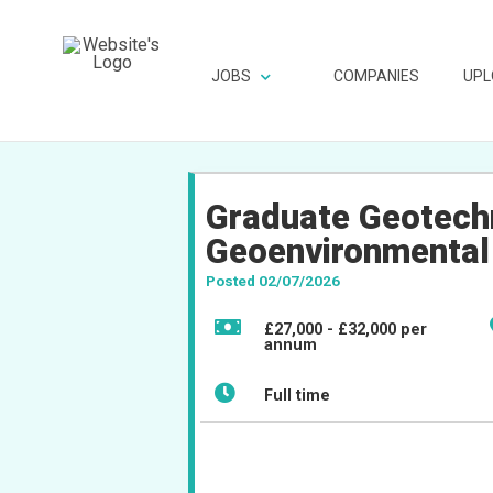
JOBS
COMPANIES
UPL
Graduate Geotechn
Geoenvironmental
Posted 02/07/2026
£27,000 - £32,000 per
annum
Full time