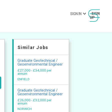
SIGN IN
SIGN
UP
Similar Jobs
Graduate Geotechnical /
Geoenvironmental Engineer
£27,000 - £34,000 per
annum
ENFIELD
Graduate Geotechnical /
Geoenvironmental Engineer
£26,000 - £32,000 per
annum
NORWICH