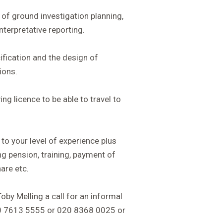
of ground investigation planning,
nterpretative reporting.
fication and the design of
ions.
ing licence to be able to travel to
 to your level of experience plus
ing pension, training, payment of
are etc.
Toby Melling a call for an informal
20 7613 5555 or 020 8368 0025 or