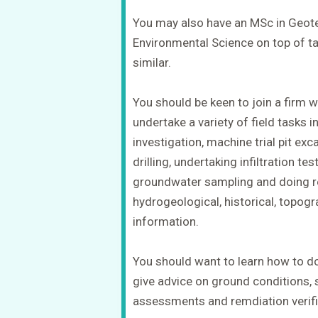
You may also have an MSc in Geote
Environmental Science on top of tak
similar.
You should be keen to join a firm w
undertake a variety of field tasks
investigation, machine trial pit ex
drilling, undertaking infiltration t
groundwater sampling and doing re
hydrogeological, historical, topog
information.
You should want to learn how to 
give advice on ground conditions, s
assessments and remdiation verifi