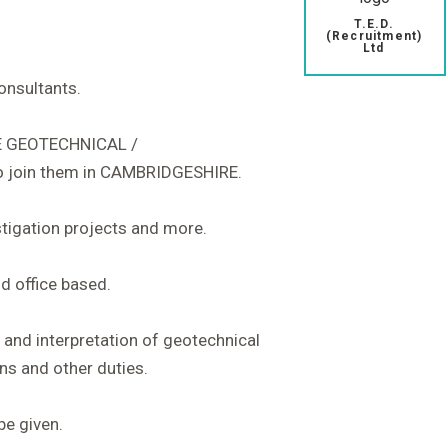
T.E.D.
(Recruitment)
Ltd
consultants.
E GEOTECHNICAL /
join them in CAMBRIDGESHIRE.
stigation projects and more.
d office based.
n and interpretation of geotechnical
ns and other duties.
be given.