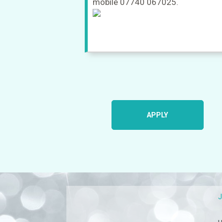
mobile 07740 067025.
APPLY