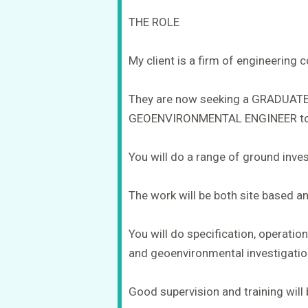
THE ROLE
My client is a firm of engineering 
They are now seeking a GRADUAT
GEOENVIRONMENTAL ENGINEER to 
You will do a range of ground inve
The work will be both site based an
You will do specification, operatio
and geoenvironmental investigatio
Good supervision and training will 