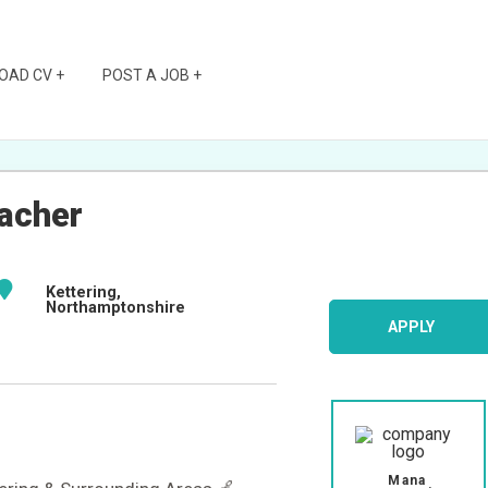
OAD CV +
POST A JOB +
acher
Kettering,
Northamptonshire
APPLY
Mana