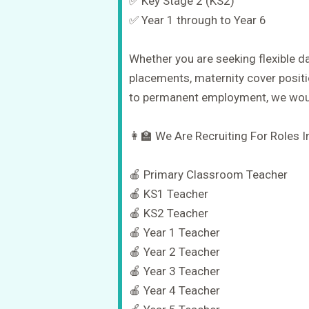
✅ Key Stage 2 (KS2)
✅ Year 1 through to Year 6
Whether you are seeking flexible d
placements, maternity cover positi
to permanent employment, we woul
👩‍🏫 We Are Recruiting For Roles I
🍎 Primary Classroom Teacher
🍎 KS1 Teacher
🍎 KS2 Teacher
🍎 Year 1 Teacher
🍎 Year 2 Teacher
🍎 Year 3 Teacher
🍎 Year 4 Teacher