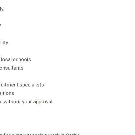
y.
?
lity
 local schools
consultants
ruitment specialists
sitions
 without your approval