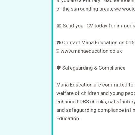
If you are a Primary Teacher looki
or the surrounding areas, we would
📧 Send your CV today for immedia
☎️ Contact Mana Education on 01
🌐 www.manaeducation.co.uk
🛡️ Safeguarding & Compliance
Mana Education are committed to 
welfare of children and young peop
enhanced DBS checks, satisfactory
and safeguarding compliance in lin
Education.