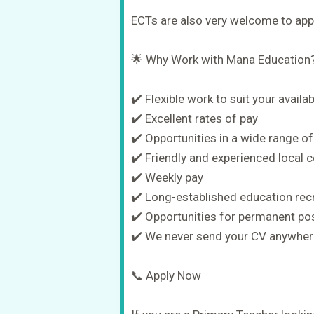
ECTs are also very welcome to appl
🌟 Why Work with Mana Education
✔️ Flexible work to suit your availabi
✔️ Excellent rates of pay
✔️ Opportunities in a wide range of
✔️ Friendly and experienced local 
✔️ Weekly pay
✔️ Long-established education rec
✔️ Opportunities for permanent po
✔️ We never send your CV anywhere
📞 Apply Now