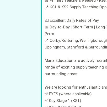
🍎 Primary Teachers Needed - Kett
📍 KS1 & KS2 Supply Teaching Oppor
💷 Excellent Daily Rates of Pay
📅 Day-to-Day | Short-Term | Long-
Perm
📍 Corby, Kettering, Wellingboroug
Uppingham, Stamford & Surroundi
Mana Education are actively recrui
range of exciting supply teaching 
surrounding areas.
We are looking for enthusiastic a
✅ EYFS (where applicable)
✅ Key Stage 1 (KS1)