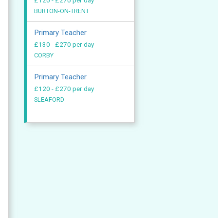
£120 - £270 per day
BURTON-ON-TRENT
Primary Teacher
£130 - £270 per day
CORBY
Primary Teacher
£120 - £270 per day
SLEAFORD