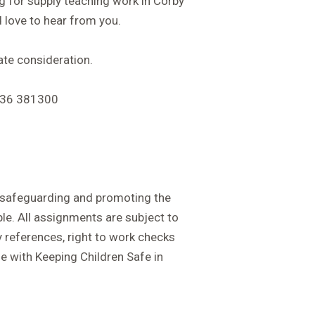
ng for supply teaching work in Corby
 love to hear from you.
te consideration.
536 381300
safeguarding and promoting the
le. All assignments are subject to
 references, right to work checks
e with Keeping Children Safe in