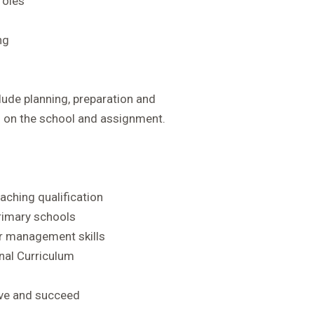
roles
ng
ude planning, preparation and
g on the school and assignment.
aching qualification
primary schools
r management skills
nal Curriculum
rive and succeed