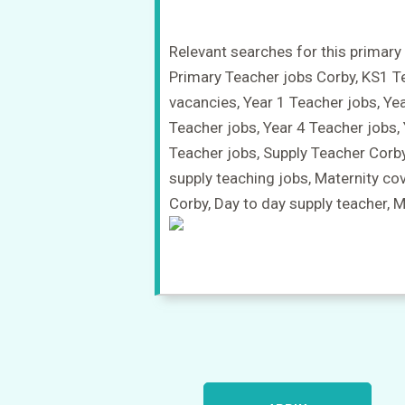
Relevant searches for this primary 
Primary Teacher jobs Corby, KS1 T
vacancies, Year 1 Teacher jobs, Ye
Teacher jobs, Year 4 Teacher jobs,
Teacher jobs, Supply Teacher Corb
supply teaching jobs, Maternity co
Corby, Day to day supply teacher, 