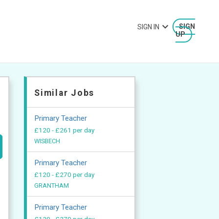
SIGN IN
SIGN
UP
Similar Jobs
Primary Teacher
£120 - £261 per day
WISBECH
Primary Teacher
£120 - £270 per day
GRANTHAM
Primary Teacher