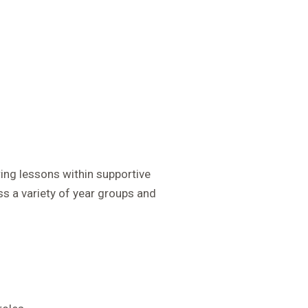
ring lessons within supportive
s a variety of year groups and