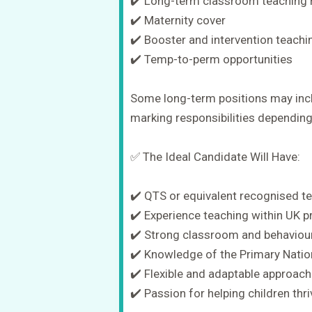
✔️ Long-term classroom teaching 
✔️ Maternity cover
✔️ Booster and intervention teachi
✔️ Temp-to-perm opportunities
Some long-term positions may incl
marking responsibilities dependin
✅ The Ideal Candidate Will Have:
✔️ QTS or equivalent recognised te
✔️ Experience teaching within UK 
✔️ Strong classroom and behaviou
✔️ Knowledge of the Primary Natio
✔️ Flexible and adaptable approach
✔️ Passion for helping children th