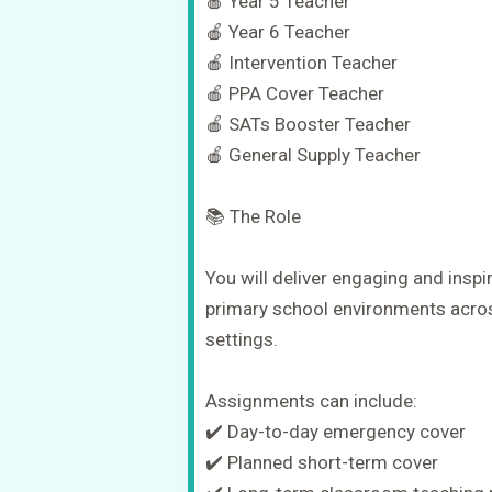
🍎 Year 5 Teacher
🍎 Year 6 Teacher
🍎 Intervention Teacher
🍎 PPA Cover Teacher
🍎 SATs Booster Teacher
🍎 General Supply Teacher
📚 The Role
You will deliver engaging and inspi
primary school environments acros
settings.
Assignments can include:
✔️ Day-to-day emergency cover
✔️ Planned short-term cover