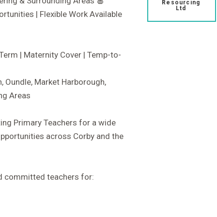
ering & Surrounding Areas 🍎
Resourcing
Ltd
tunities | Flexible Work Available
Term | Maternity Cover | Temp-to-
h, Oundle, Market Harborough,
ng Areas
ting Primary Teachers for a wide
opportunities across Corby and the
nd committed teachers for: