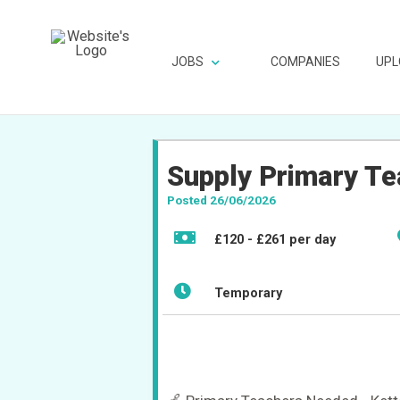
JOBS
COMPANIES
UPL
Supply Primary Te
Posted 26/06/2026
£120 - £261 per day
Temporary