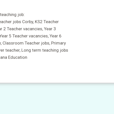
teaching job:
eacher jobs Corby, KS2 Teacher
ar 2 Teacher vacancies, Year 3
 Year 5 Teacher vacancies, Year 6
y, Classroom Teacher jobs, Primary
ver teacher, Long term teaching jobs
Mana Education