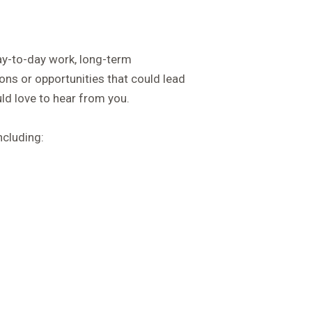
ay-to-day work, long-term
ons or opportunities that could lead
d love to hear from you.
ncluding: